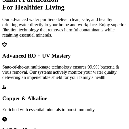
For Healthier Living
Our advanced water purifiers deliver clean, safe, and healthy
drinking water directly to your home and workplace. Enjoy superior
filtration technology that removes harmful contaminants while
retaining essential minerals.
Advanced RO + UV Mastery
State-of-the-art multi-stage technology ensures 99.9% bacteria &
virus removal. Our systems actively monitor your water quality,
delivering an impenetrable shield for your family's health.
Copper & Alkaline
Enriched with essential minerals to boost immunity.