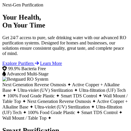
Next-Gen Purification
Your Health,
On Your Time
Get 24/7 access to pure, safe drinking water with our advanced RO
purification systems. Designed for homes and businesses, our
solutions ensure consistent quality, great taste, and complete peace
of mind.
Explore Purifiers
Learn More
99.9% Bacteria Free
Advanced Multi-Stage
Next Generation Reverse Osmosis ✦
Active Copper + Alkaline
Base ✦
Ultra-violet (UV) Sterilization ✦
Ultra-filtration (UF) Tech
✦
100% Food Grade Plastic ✦
Smart TDS Control ✦
Wall Mount /
Table Top ✦
Next Generation Reverse Osmosis ✦
Active Copper +
Alkaline Base ✦
Ultra-violet (UV) Sterilization ✦
Ultra-filtration
(UF) Tech ✦
100% Food Grade Plastic ✦
Smart TDS Control ✦
Wall Mount / Table Top ✦
Smart Purification