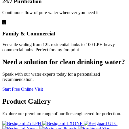
24/7 Purification
Continuous flow of pure water whenever you need it.
Family & Commercial
Versatile scaling from 12L residential tanks to 100 LPH heavy
commercial hubs. Perfect for any footprint.
Need a solution for clean drinking water?
Speak with our water experts today for a personalized
recommendation.
Start Free Online Visit
Product
Gallery
Explore our premium range of purifiers engineered for perfection.