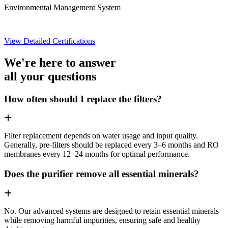
Environmental Management System
View Detailed Certifications
We're here to answer
all your questions
How often should I replace the filters?
Filter replacement depends on water usage and input quality.
Generally, pre-filters should be replaced every 3–6 months and RO
membranes every 12–24 months for optimal performance.
Does the purifier remove all essential minerals?
No. Our advanced systems are designed to retain essential minerals
while removing harmful impurities, ensuring safe and healthy