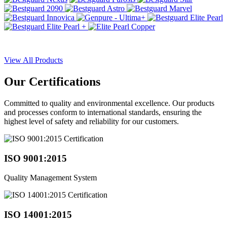
View All Products
Our
Certifications
Committed to quality and environmental excellence. Our products
and processes conform to international standards, ensuring the
highest level of safety and reliability for our customers.
ISO 9001:2015
Quality Management System
ISO 14001:2015