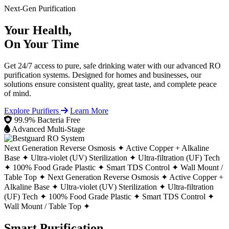
Next-Gen Purification
Your Health,
On Your Time
Get 24/7 access to pure, safe drinking water with our advanced RO
purification systems. Designed for homes and businesses, our
solutions ensure consistent quality, great taste, and complete peace
of mind.
Explore Purifiers
Learn More
99.9% Bacteria Free
Advanced Multi-Stage
Next Generation Reverse Osmosis ✦
Active Copper + Alkaline
Base ✦
Ultra-violet (UV) Sterilization ✦
Ultra-filtration (UF) Tech
✦
100% Food Grade Plastic ✦
Smart TDS Control ✦
Wall Mount /
Table Top ✦
Next Generation Reverse Osmosis ✦
Active Copper +
Alkaline Base ✦
Ultra-violet (UV) Sterilization ✦
Ultra-filtration
(UF) Tech ✦
100% Food Grade Plastic ✦
Smart TDS Control ✦
Wall Mount / Table Top ✦
Smart Purification