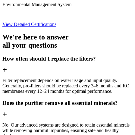
Environmental Management System
View Detailed Certifications
We're here to answer
all your questions
How often should I replace the filters?
Filter replacement depends on water usage and input quality.
Generally, pre-filters should be replaced every 3–6 months and RO
membranes every 12–24 months for optimal performance.
Does the purifier remove all essential minerals?
No. Our advanced systems are designed to retain essential minerals
while removing harmful impurities, ensuring safe and healthy