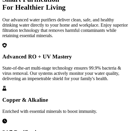
For Healthier Living
Our advanced water purifiers deliver clean, safe, and healthy
drinking water directly to your home and workplace. Enjoy superior
filtration technology that removes harmful contaminants while
retaining essential minerals.
Advanced RO + UV Mastery
State-of-the-art multi-stage technology ensures 99.9% bacteria &
virus removal. Our systems actively monitor your water quality,
delivering an impenetrable shield for your family's health.
Copper & Alkaline
Enriched with essential minerals to boost immunity.