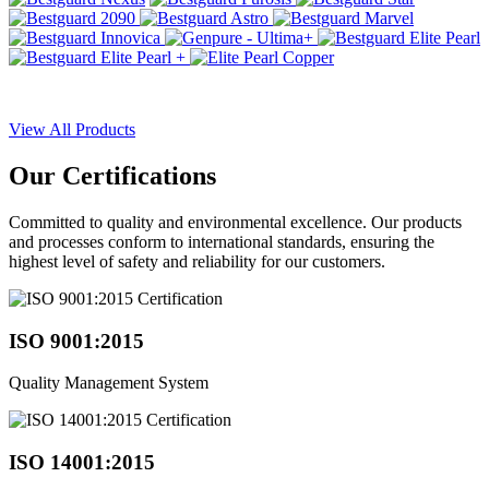
View All Products
Our
Certifications
Committed to quality and environmental excellence. Our products
and processes conform to international standards, ensuring the
highest level of safety and reliability for our customers.
ISO 9001:2015
Quality Management System
ISO 14001:2015