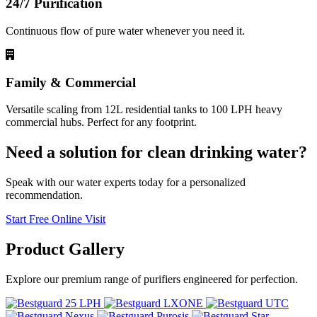
24/7 Purification
Continuous flow of pure water whenever you need it.
Family & Commercial
Versatile scaling from 12L residential tanks to 100 LPH heavy
commercial hubs. Perfect for any footprint.
Need a solution for clean drinking water?
Speak with our water experts today for a personalized
recommendation.
Start Free Online Visit
Product
Gallery
Explore our premium range of purifiers engineered for perfection.