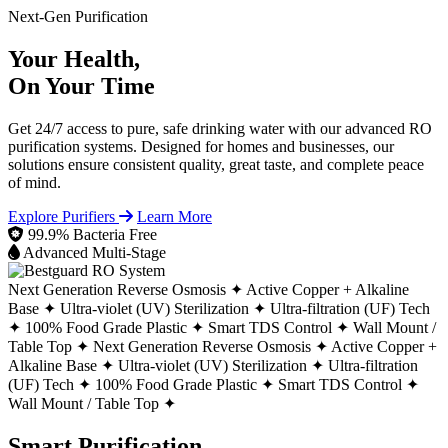
Next-Gen Purification
Your Health,
On Your Time
Get 24/7 access to pure, safe drinking water with our advanced RO
purification systems. Designed for homes and businesses, our
solutions ensure consistent quality, great taste, and complete peace
of mind.
Explore Purifiers
Learn More
99.9% Bacteria Free
Advanced Multi-Stage
Next Generation Reverse Osmosis ✦
Active Copper + Alkaline
Base ✦
Ultra-violet (UV) Sterilization ✦
Ultra-filtration (UF) Tech
✦
100% Food Grade Plastic ✦
Smart TDS Control ✦
Wall Mount /
Table Top ✦
Next Generation Reverse Osmosis ✦
Active Copper +
Alkaline Base ✦
Ultra-violet (UV) Sterilization ✦
Ultra-filtration
(UF) Tech ✦
100% Food Grade Plastic ✦
Smart TDS Control ✦
Wall Mount / Table Top ✦
Smart Purification