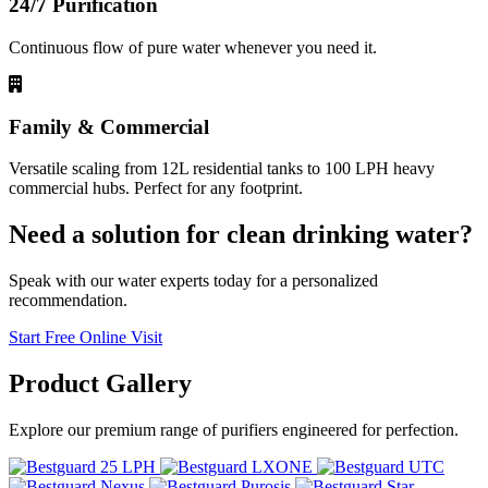
24/7 Purification
Continuous flow of pure water whenever you need it.
Family & Commercial
Versatile scaling from 12L residential tanks to 100 LPH heavy
commercial hubs. Perfect for any footprint.
Need a solution for clean drinking water?
Speak with our water experts today for a personalized
recommendation.
Start Free Online Visit
Product
Gallery
Explore our premium range of purifiers engineered for perfection.