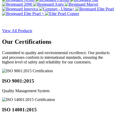
View All Products
Our
Certifications
Committed to quality and environmental excellence. Our products
and processes conform to international standards, ensuring the
highest level of safety and reliability for our customers.
ISO 9001:2015
Quality Management System
ISO 14001:2015