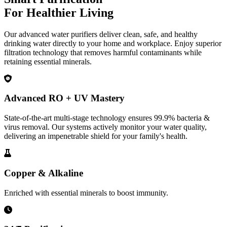
For Healthier Living
Our advanced water purifiers deliver clean, safe, and healthy
drinking water directly to your home and workplace. Enjoy superior
filtration technology that removes harmful contaminants while
retaining essential minerals.
Advanced RO + UV Mastery
State-of-the-art multi-stage technology ensures 99.9% bacteria &
virus removal. Our systems actively monitor your water quality,
delivering an impenetrable shield for your family's health.
Copper & Alkaline
Enriched with essential minerals to boost immunity.