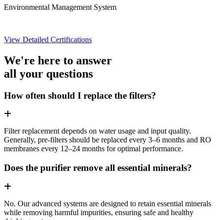
Environmental Management System
View Detailed Certifications
We're here to answer
all your questions
How often should I replace the filters?
Filter replacement depends on water usage and input quality.
Generally, pre-filters should be replaced every 3–6 months and RO
membranes every 12–24 months for optimal performance.
Does the purifier remove all essential minerals?
No. Our advanced systems are designed to retain essential minerals
while removing harmful impurities, ensuring safe and healthy