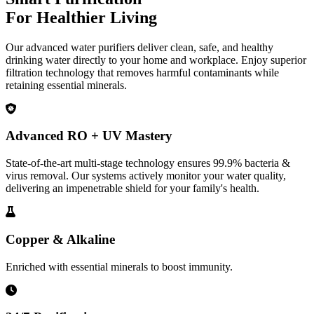
For Healthier Living
Our advanced water purifiers deliver clean, safe, and healthy
drinking water directly to your home and workplace. Enjoy superior
filtration technology that removes harmful contaminants while
retaining essential minerals.
Advanced RO + UV Mastery
State-of-the-art multi-stage technology ensures 99.9% bacteria &
virus removal. Our systems actively monitor your water quality,
delivering an impenetrable shield for your family's health.
Copper & Alkaline
Enriched with essential minerals to boost immunity.