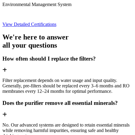
Environmental Management System
View Detailed Certifications
We're here to answer
all your questions
How often should I replace the filters?
Filter replacement depends on water usage and input quality.
Generally, pre-filters should be replaced every 3–6 months and RO
membranes every 12–24 months for optimal performance.
Does the purifier remove all essential minerals?
No. Our advanced systems are designed to retain essential minerals
while removing harmful impurities, ensuring safe and healthy