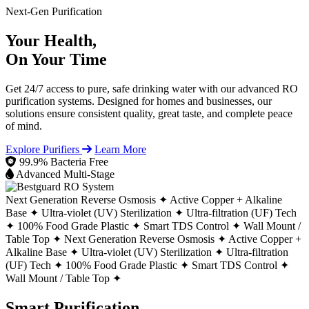
Next-Gen Purification
Your Health,
On Your Time
Get 24/7 access to pure, safe drinking water with our advanced RO
purification systems. Designed for homes and businesses, our
solutions ensure consistent quality, great taste, and complete peace
of mind.
Explore Purifiers
Learn More
99.9% Bacteria Free
Advanced Multi-Stage
Next Generation Reverse Osmosis ✦
Active Copper + Alkaline
Base ✦
Ultra-violet (UV) Sterilization ✦
Ultra-filtration (UF) Tech
✦
100% Food Grade Plastic ✦
Smart TDS Control ✦
Wall Mount /
Table Top ✦
Next Generation Reverse Osmosis ✦
Active Copper +
Alkaline Base ✦
Ultra-violet (UV) Sterilization ✦
Ultra-filtration
(UF) Tech ✦
100% Food Grade Plastic ✦
Smart TDS Control ✦
Wall Mount / Table Top ✦
Smart Purification