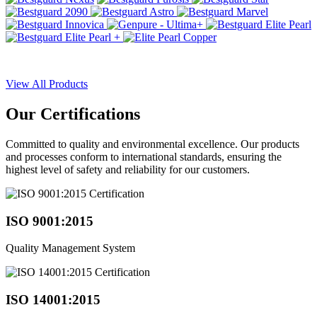
View All Products
Our
Certifications
Committed to quality and environmental excellence. Our products
and processes conform to international standards, ensuring the
highest level of safety and reliability for our customers.
ISO 9001:2015
Quality Management System
ISO 14001:2015