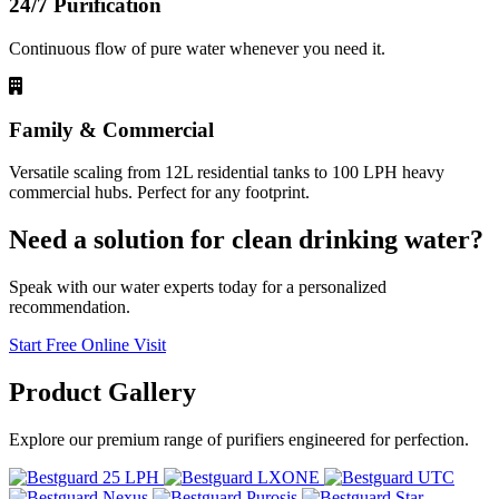
24/7 Purification
Continuous flow of pure water whenever you need it.
Family & Commercial
Versatile scaling from 12L residential tanks to 100 LPH heavy
commercial hubs. Perfect for any footprint.
Need a solution for clean drinking water?
Speak with our water experts today for a personalized
recommendation.
Start Free Online Visit
Product
Gallery
Explore our premium range of purifiers engineered for perfection.