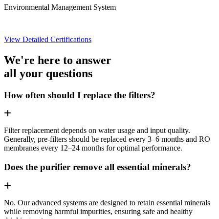
Environmental Management System
View Detailed Certifications
We're here to answer
all your questions
How often should I replace the filters?
Filter replacement depends on water usage and input quality.
Generally, pre-filters should be replaced every 3–6 months and RO
membranes every 12–24 months for optimal performance.
Does the purifier remove all essential minerals?
No. Our advanced systems are designed to retain essential minerals
while removing harmful impurities, ensuring safe and healthy