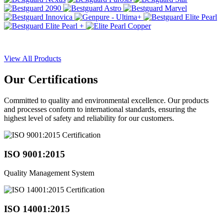
View All Products
Our
Certifications
Committed to quality and environmental excellence. Our products
and processes conform to international standards, ensuring the
highest level of safety and reliability for our customers.
ISO 9001:2015
Quality Management System
ISO 14001:2015