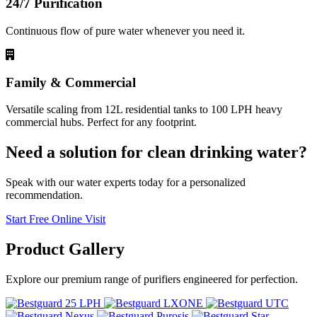
24/7 Purification
Continuous flow of pure water whenever you need it.
Family & Commercial
Versatile scaling from 12L residential tanks to 100 LPH heavy
commercial hubs. Perfect for any footprint.
Need a solution for clean drinking water?
Speak with our water experts today for a personalized
recommendation.
Start Free Online Visit
Product
Gallery
Explore our premium range of purifiers engineered for perfection.