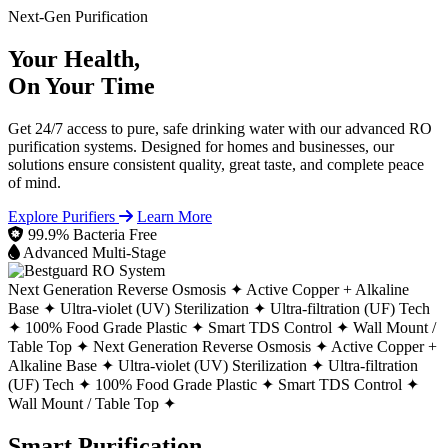
Next-Gen Purification
Your Health,
On Your Time
Get 24/7 access to pure, safe drinking water with our advanced RO
purification systems. Designed for homes and businesses, our
solutions ensure consistent quality, great taste, and complete peace
of mind.
Explore Purifiers
Learn More
99.9% Bacteria Free
Advanced Multi-Stage
Next Generation Reverse Osmosis ✦
Active Copper + Alkaline
Base ✦
Ultra-violet (UV) Sterilization ✦
Ultra-filtration (UF) Tech
✦
100% Food Grade Plastic ✦
Smart TDS Control ✦
Wall Mount /
Table Top ✦
Next Generation Reverse Osmosis ✦
Active Copper +
Alkaline Base ✦
Ultra-violet (UV) Sterilization ✦
Ultra-filtration
(UF) Tech ✦
100% Food Grade Plastic ✦
Smart TDS Control ✦
Wall Mount / Table Top ✦
Smart Purification