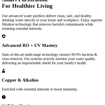
For Healthier Living
Our advanced water purifiers deliver clean, safe, and healthy
drinking water directly to your home and workplace. Enjoy superior
filtration technology that removes harmful contaminants while
retaining essential minerals.
Advanced RO + UV Mastery
State-of-the-art multi-stage technology ensures 99.9% bacteria &
virus removal. Our systems actively monitor your water quality,
delivering an impenetrable shield for your family's health.
Copper & Alkaline
Enriched with essential minerals to boost immunity.