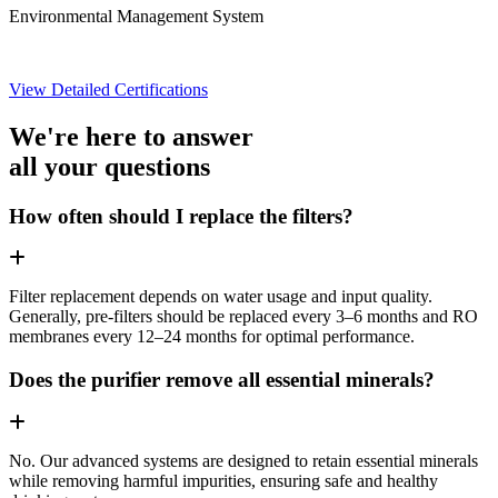
Environmental Management System
View Detailed Certifications
We're here to answer
all your questions
How often should I replace the filters?
Filter replacement depends on water usage and input quality.
Generally, pre-filters should be replaced every 3–6 months and RO
membranes every 12–24 months for optimal performance.
Does the purifier remove all essential minerals?
No. Our advanced systems are designed to retain essential minerals
while removing harmful impurities, ensuring safe and healthy