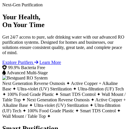
Next-Gen Purification
Your Health,
On Your Time
Get 24/7 access to pure, safe drinking water with our advanced RO
purification systems. Designed for homes and businesses, our
solutions ensure consistent quality, great taste, and complete peace
of mind.
Explore Purifiers
Learn More
99.9% Bacteria Free
Advanced Multi-Stage
Next Generation Reverse Osmosis ✦
Active Copper + Alkaline
Base ✦
Ultra-violet (UV) Sterilization ✦
Ultra-filtration (UF) Tech
✦
100% Food Grade Plastic ✦
Smart TDS Control ✦
Wall Mount /
Table Top ✦
Next Generation Reverse Osmosis ✦
Active Copper +
Alkaline Base ✦
Ultra-violet (UV) Sterilization ✦
Ultra-filtration
(UF) Tech ✦
100% Food Grade Plastic ✦
Smart TDS Control ✦
Wall Mount / Table Top ✦
Smart Purification