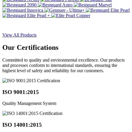
View All Products
Our
Certifications
Committed to quality and environmental excellence. Our products
and processes conform to international standards, ensuring the
highest level of safety and reliability for our customers.
ISO 9001:2015
Quality Management System
ISO 14001:2015