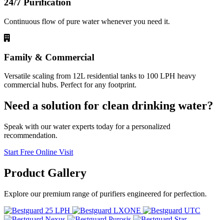
24/7 Purification
Continuous flow of pure water whenever you need it.
Family & Commercial
Versatile scaling from 12L residential tanks to 100 LPH heavy
commercial hubs. Perfect for any footprint.
Need a solution for clean drinking water?
Speak with our water experts today for a personalized
recommendation.
Start Free Online Visit
Product
Gallery
Explore our premium range of purifiers engineered for perfection.