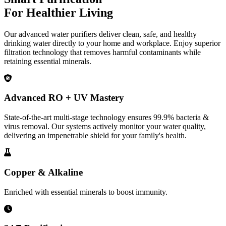
For Healthier Living
Our advanced water purifiers deliver clean, safe, and healthy
drinking water directly to your home and workplace. Enjoy superior
filtration technology that removes harmful contaminants while
retaining essential minerals.
Advanced RO + UV Mastery
State-of-the-art multi-stage technology ensures 99.9% bacteria &
virus removal. Our systems actively monitor your water quality,
delivering an impenetrable shield for your family's health.
Copper & Alkaline
Enriched with essential minerals to boost immunity.