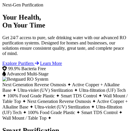
Next-Gen Purification
Your Health,
On Your Time
Get 24/7 access to pure, safe drinking water with our advanced RO
purification systems. Designed for homes and businesses, our
solutions ensure consistent quality, great taste, and complete peace
of mind.
Explore Purifiers
Learn More
99.9% Bacteria Free
Advanced Multi-Stage
Next Generation Reverse Osmosis ✦
Active Copper + Alkaline
Base ✦
Ultra-violet (UV) Sterilization ✦
Ultra-filtration (UF) Tech
✦
100% Food Grade Plastic ✦
Smart TDS Control ✦
Wall Mount /
Table Top ✦
Next Generation Reverse Osmosis ✦
Active Copper +
Alkaline Base ✦
Ultra-violet (UV) Sterilization ✦
Ultra-filtration
(UF) Tech ✦
100% Food Grade Plastic ✦
Smart TDS Control ✦
Wall Mount / Table Top ✦
Smart Purification