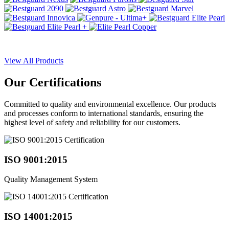
View All Products
Our
Certifications
Committed to quality and environmental excellence. Our products
and processes conform to international standards, ensuring the
highest level of safety and reliability for our customers.
ISO 9001:2015
Quality Management System
ISO 14001:2015