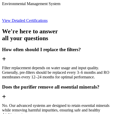
Environmental Management System
View Detailed Certifications
We're here to answer
all your questions
How often should I replace the filters?
Filter replacement depends on water usage and input quality.
Generally, pre-filters should be replaced every 3–6 months and RO
membranes every 12–24 months for optimal performance.
Does the purifier remove all essential minerals?
No. Our advanced systems are designed to retain essential minerals
while removing harmful impurities, ensuring safe and healthy