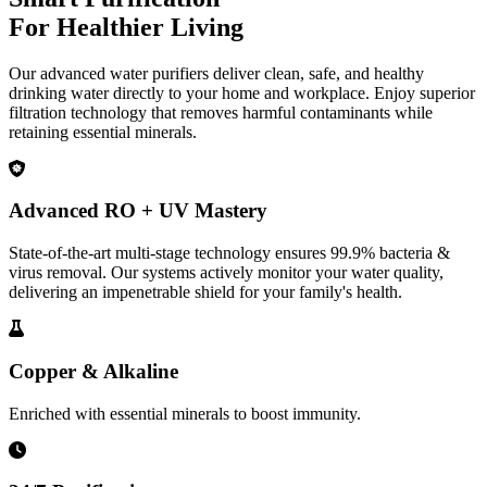
For Healthier Living
Our advanced water purifiers deliver clean, safe, and healthy
drinking water directly to your home and workplace. Enjoy superior
filtration technology that removes harmful contaminants while
retaining essential minerals.
Advanced RO + UV Mastery
State-of-the-art multi-stage technology ensures 99.9% bacteria &
virus removal. Our systems actively monitor your water quality,
delivering an impenetrable shield for your family's health.
Copper & Alkaline
Enriched with essential minerals to boost immunity.