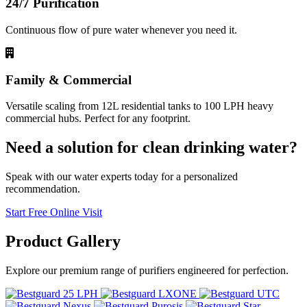
24/7 Purification
Continuous flow of pure water whenever you need it.
Family & Commercial
Versatile scaling from 12L residential tanks to 100 LPH heavy
commercial hubs. Perfect for any footprint.
Need a solution for clean drinking water?
Speak with our water experts today for a personalized
recommendation.
Start Free Online Visit
Product
Gallery
Explore our premium range of purifiers engineered for perfection.