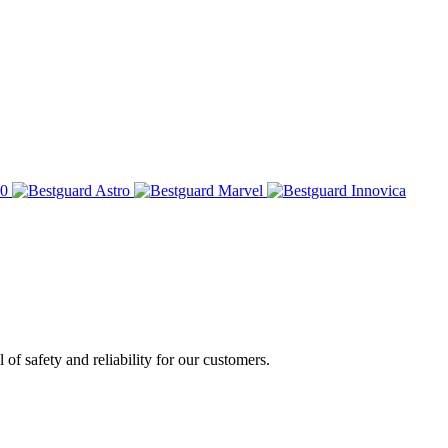
of safety and reliability for our customers.