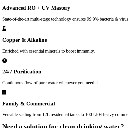
Advanced RO + UV Mastery
State-of-the-art multi-stage technology ensures 99.9% bacteria & virus
Copper & Alkaline
Enriched with essential minerals to boost immunity.
24/7 Purification
Continuous flow of pure water whenever you need it.
Family & Commercial
Versatile scaling from 12L residential tanks to 100 LPH heavy commerc
Need a solution for clean drinking water?