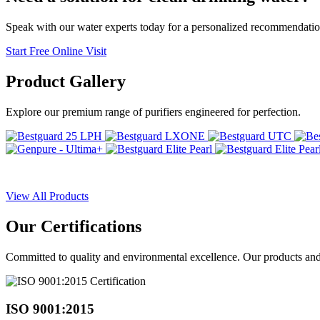
Speak with our water experts today for a personalized recommendatio
Start Free Online Visit
Product
Gallery
Explore our premium range of purifiers engineered for perfection.
View All Products
Our
Certifications
Committed to quality and environmental excellence. Our products and pr
ISO 9001:2015