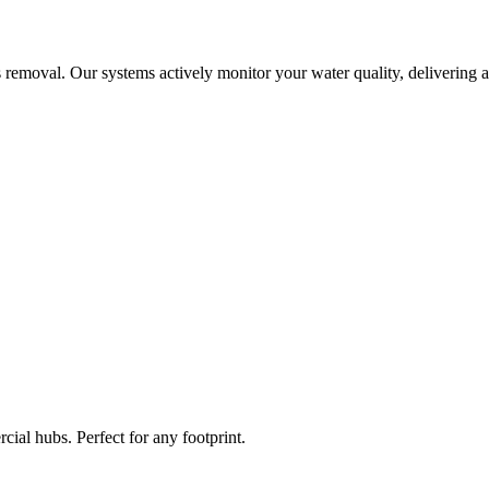
 removal. Our systems actively monitor your water quality, delivering a
ial hubs. Perfect for any footprint.