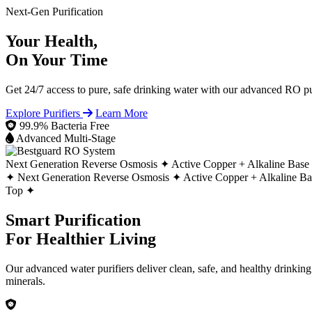
Next-Gen Purification
Your Health,
On Your Time
Get 24/7 access to pure, safe drinking water with our advanced RO pur
Explore Purifiers
Learn More
99.9% Bacteria Free
Advanced Multi-Stage
Next Generation Reverse Osmosis ✦
Active Copper + Alkaline Base
✦
Next Generation Reverse Osmosis ✦
Active Copper + Alkaline B
Top ✦
Smart Purification
For Healthier Living
Our advanced water purifiers deliver clean, safe, and healthy drinkin
minerals.