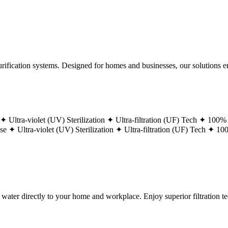
ification systems. Designed for homes and businesses, our solutions ens
 ✦
Ultra-violet (UV) Sterilization ✦
Ultra-filtration (UF) Tech ✦
100% 
ase ✦
Ultra-violet (UV) Sterilization ✦
Ultra-filtration (UF) Tech ✦
100
g water directly to your home and workplace. Enjoy superior filtration 