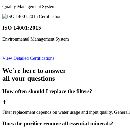
Quality Management System
ISO 14001:2015
Environmental Management System
View Detailed Certifications
We're here to answer
all your questions
How often should I replace the filters?
Filter replacement depends on water usage and input quality. Genera
Does the purifier remove all essential minerals?