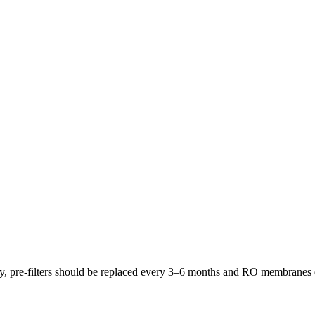
lly, pre-filters should be replaced every 3–6 months and RO membrane