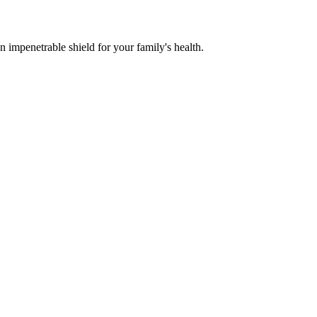
n impenetrable shield for your family's health.