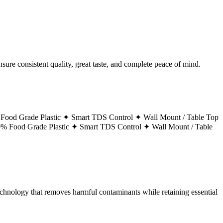
ure consistent quality, great taste, and complete peace of mind.
Food Grade Plastic ✦
Smart TDS Control ✦
Wall Mount / Table Top
% Food Grade Plastic ✦
Smart TDS Control ✦
Wall Mount / Table
technology that removes harmful contaminants while retaining essential