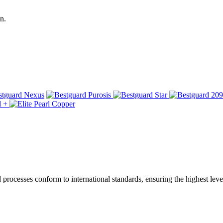
n.
ocesses conform to international standards, ensuring the highest level 