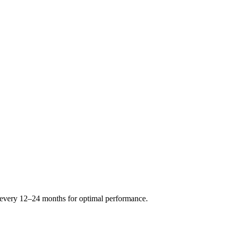
s every 12–24 months for optimal performance.