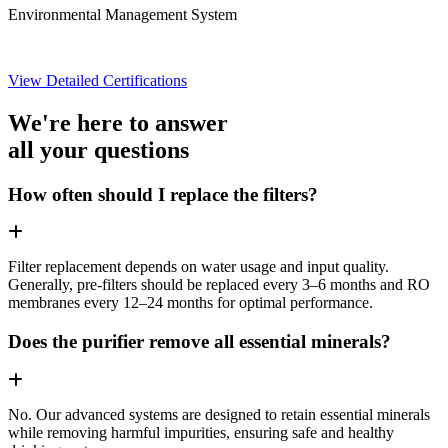
Environmental Management System
View Detailed Certifications
We're here to answer
all your questions
How often should I replace the filters?
Filter replacement depends on water usage and input quality.
Generally, pre-filters should be replaced every 3–6 months and RO
membranes every 12–24 months for optimal performance.
Does the purifier remove all essential minerals?
No. Our advanced systems are designed to retain essential minerals
while removing harmful impurities, ensuring safe and healthy