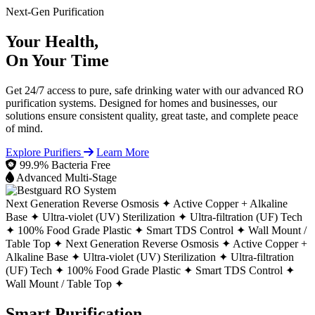
Next-Gen Purification
Your Health,
On Your Time
Get 24/7 access to pure, safe drinking water with our advanced RO
purification systems. Designed for homes and businesses, our
solutions ensure consistent quality, great taste, and complete peace
of mind.
Explore Purifiers
Learn More
99.9% Bacteria Free
Advanced Multi-Stage
Next Generation Reverse Osmosis ✦
Active Copper + Alkaline
Base ✦
Ultra-violet (UV) Sterilization ✦
Ultra-filtration (UF) Tech
✦
100% Food Grade Plastic ✦
Smart TDS Control ✦
Wall Mount /
Table Top ✦
Next Generation Reverse Osmosis ✦
Active Copper +
Alkaline Base ✦
Ultra-violet (UV) Sterilization ✦
Ultra-filtration
(UF) Tech ✦
100% Food Grade Plastic ✦
Smart TDS Control ✦
Wall Mount / Table Top ✦
Smart Purification