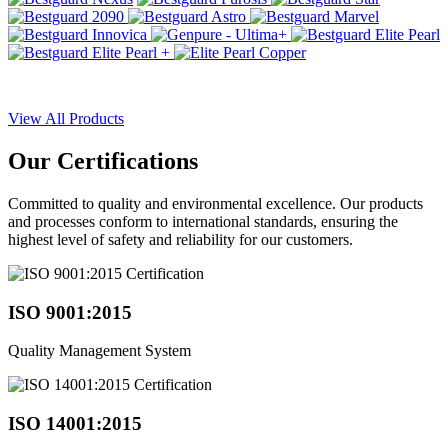
View All Products
Our
Certifications
Committed to quality and environmental excellence. Our products
and processes conform to international standards, ensuring the
highest level of safety and reliability for our customers.
ISO 9001:2015
Quality Management System
ISO 14001:2015