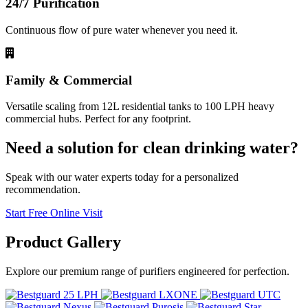
24/7 Purification
Continuous flow of pure water whenever you need it.
Family & Commercial
Versatile scaling from 12L residential tanks to 100 LPH heavy
commercial hubs. Perfect for any footprint.
Need a solution for clean drinking water?
Speak with our water experts today for a personalized
recommendation.
Start Free Online Visit
Product
Gallery
Explore our premium range of purifiers engineered for perfection.