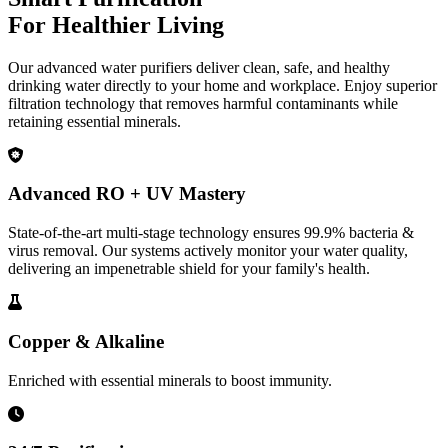
For Healthier Living
Our advanced water purifiers deliver clean, safe, and healthy
drinking water directly to your home and workplace. Enjoy superior
filtration technology that removes harmful contaminants while
retaining essential minerals.
Advanced RO + UV Mastery
State-of-the-art multi-stage technology ensures 99.9% bacteria &
virus removal. Our systems actively monitor your water quality,
delivering an impenetrable shield for your family's health.
Copper & Alkaline
Enriched with essential minerals to boost immunity.