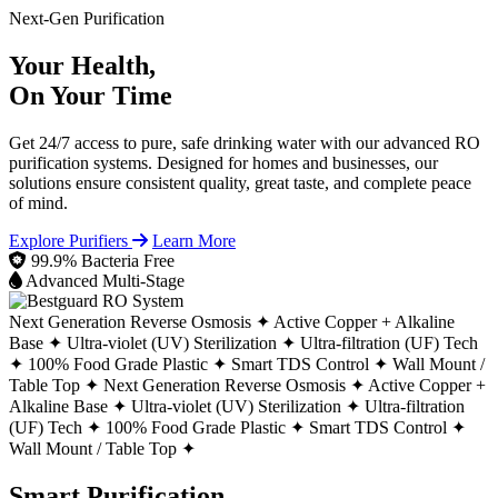
Next-Gen Purification
Your Health,
On Your Time
Get 24/7 access to pure, safe drinking water with our advanced RO
purification systems. Designed for homes and businesses, our
solutions ensure consistent quality, great taste, and complete peace
of mind.
Explore Purifiers
Learn More
99.9% Bacteria Free
Advanced Multi-Stage
Next Generation Reverse Osmosis ✦
Active Copper + Alkaline
Base ✦
Ultra-violet (UV) Sterilization ✦
Ultra-filtration (UF) Tech
✦
100% Food Grade Plastic ✦
Smart TDS Control ✦
Wall Mount /
Table Top ✦
Next Generation Reverse Osmosis ✦
Active Copper +
Alkaline Base ✦
Ultra-violet (UV) Sterilization ✦
Ultra-filtration
(UF) Tech ✦
100% Food Grade Plastic ✦
Smart TDS Control ✦
Wall Mount / Table Top ✦
Smart Purification