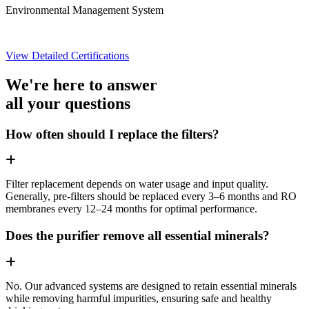
Environmental Management System
View Detailed Certifications
We're here to answer
all your questions
How often should I replace the filters?
Filter replacement depends on water usage and input quality.
Generally, pre-filters should be replaced every 3–6 months and RO
membranes every 12–24 months for optimal performance.
Does the purifier remove all essential minerals?
No. Our advanced systems are designed to retain essential minerals
while removing harmful impurities, ensuring safe and healthy