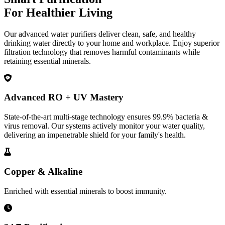
For Healthier Living
Our advanced water purifiers deliver clean, safe, and healthy
drinking water directly to your home and workplace. Enjoy superior
filtration technology that removes harmful contaminants while
retaining essential minerals.
Advanced RO + UV Mastery
State-of-the-art multi-stage technology ensures 99.9% bacteria &
virus removal. Our systems actively monitor your water quality,
delivering an impenetrable shield for your family's health.
Copper & Alkaline
Enriched with essential minerals to boost immunity.