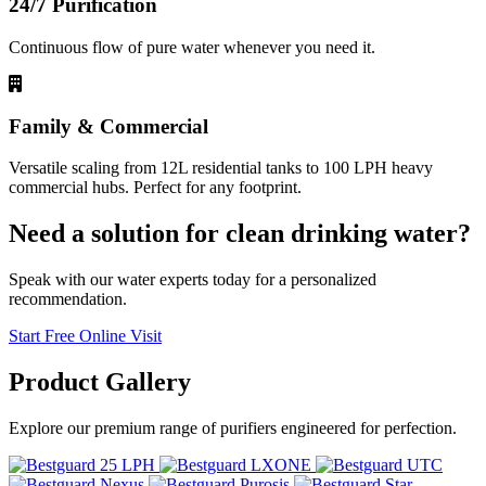
24/7 Purification
Continuous flow of pure water whenever you need it.
Family & Commercial
Versatile scaling from 12L residential tanks to 100 LPH heavy
commercial hubs. Perfect for any footprint.
Need a solution for clean drinking water?
Speak with our water experts today for a personalized
recommendation.
Start Free Online Visit
Product
Gallery
Explore our premium range of purifiers engineered for perfection.