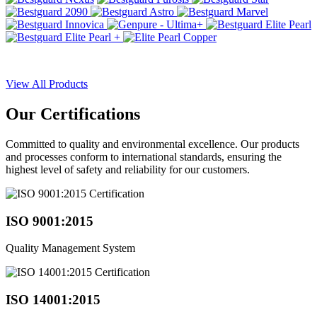
View All Products
Our
Certifications
Committed to quality and environmental excellence. Our products
and processes conform to international standards, ensuring the
highest level of safety and reliability for our customers.
ISO 9001:2015
Quality Management System
ISO 14001:2015