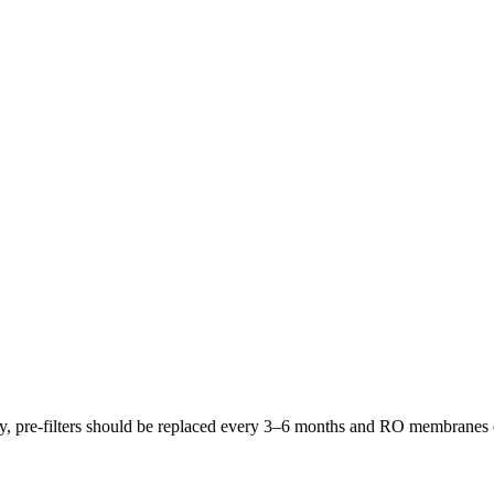
lly, pre-filters should be replaced every 3–6 months and RO membrane