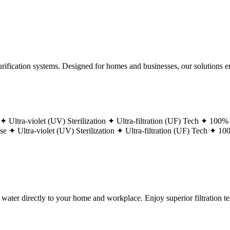
ification systems. Designed for homes and businesses, our solutions ens
 ✦
Ultra-violet (UV) Sterilization ✦
Ultra-filtration (UF) Tech ✦
100% 
ase ✦
Ultra-violet (UV) Sterilization ✦
Ultra-filtration (UF) Tech ✦
100
g water directly to your home and workplace. Enjoy superior filtration 