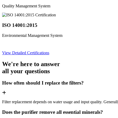
Quality Management System
ISO 14001:2015
Environmental Management System
View Detailed Certifications
We're here to answer
all your questions
How often should I replace the filters?
Filter replacement depends on water usage and input quality. Genera
Does the purifier remove all essential minerals?