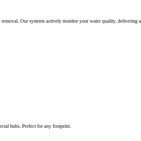
 removal. Our systems actively monitor your water quality, delivering a
ial hubs. Perfect for any footprint.