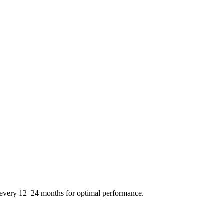
s every 12–24 months for optimal performance.