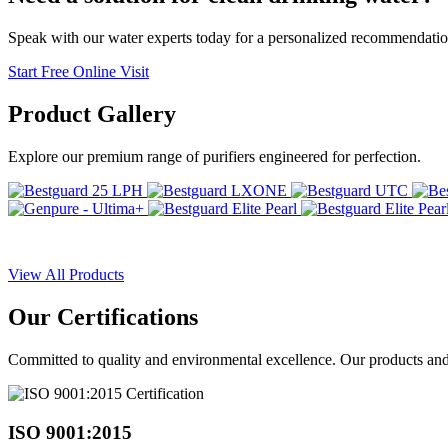
Speak with our water experts today for a personalized recommendatio
Start Free Online Visit
Product
Gallery
Explore our premium range of purifiers engineered for perfection.
View All Products
Our
Certifications
Committed to quality and environmental excellence. Our products and pr
ISO 9001:2015