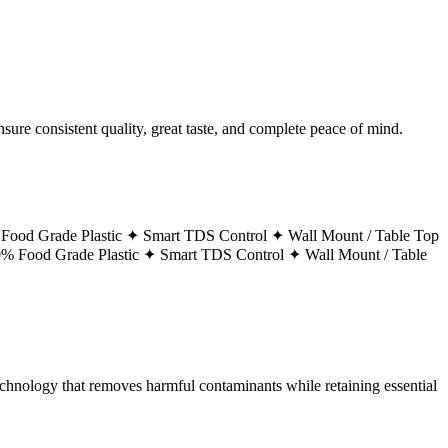
ure consistent quality, great taste, and complete peace of mind.
Food Grade Plastic ✦
Smart TDS Control ✦
Wall Mount / Table Top
% Food Grade Plastic ✦
Smart TDS Control ✦
Wall Mount / Table
technology that removes harmful contaminants while retaining essential