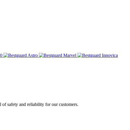
of safety and reliability for our customers.