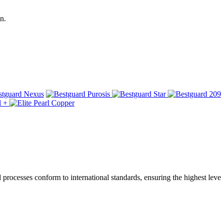
n.
ocesses conform to international standards, ensuring the highest level 