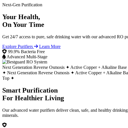
Next-Gen Purification
Your Health,
On Your Time
Get 24/7 access to pure, safe drinking water with our advanced RO pur
Explore Purifiers
Learn More
99.9% Bacteria Free
Advanced Multi-Stage
Next Generation Reverse Osmosis ✦
Active Copper + Alkaline Base
✦
Next Generation Reverse Osmosis ✦
Active Copper + Alkaline B
Top ✦
Smart Purification
For Healthier Living
Our advanced water purifiers deliver clean, safe, and healthy drinkin
minerals.