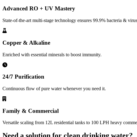
Advanced RO + UV Mastery
State-of-the-art multi-stage technology ensures 99.9% bacteria & virus
Copper & Alkaline
Enriched with essential minerals to boost immunity.
24/7 Purification
Continuous flow of pure water whenever you need it.
Family & Commercial
Versatile scaling from 12L residential tanks to 100 LPH heavy commerc
Need a solution for clean drinking water?