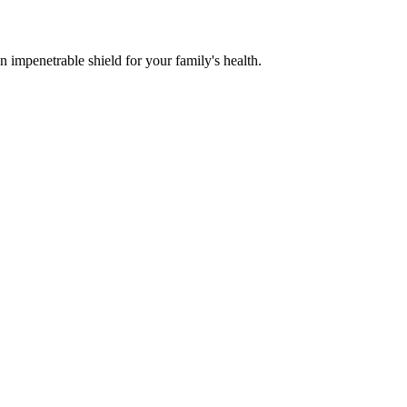
n impenetrable shield for your family's health.