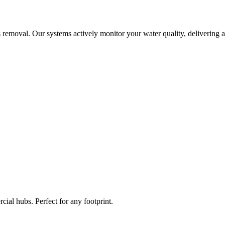
 removal. Our systems actively monitor your water quality, delivering a
ial hubs. Perfect for any footprint.