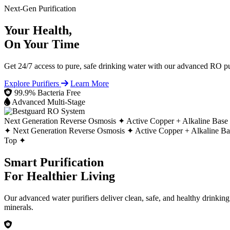
Next-Gen Purification
Your Health,
On Your Time
Get 24/7 access to pure, safe drinking water with our advanced RO pur
Explore Purifiers
Learn More
99.9% Bacteria Free
Advanced Multi-Stage
Next Generation Reverse Osmosis ✦
Active Copper + Alkaline Base
✦
Next Generation Reverse Osmosis ✦
Active Copper + Alkaline B
Top ✦
Smart Purification
For Healthier Living
Our advanced water purifiers deliver clean, safe, and healthy drinkin
minerals.