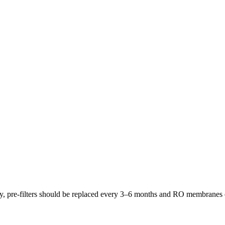
lly, pre-filters should be replaced every 3–6 months and RO membrane