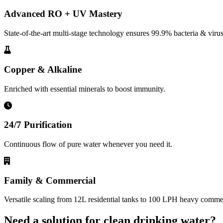
Advanced RO + UV Mastery
State-of-the-art multi-stage technology ensures 99.9% bacteria & virus
Copper & Alkaline
Enriched with essential minerals to boost immunity.
24/7 Purification
Continuous flow of pure water whenever you need it.
Family & Commercial
Versatile scaling from 12L residential tanks to 100 LPH heavy commerc
Need a solution for clean drinking water?