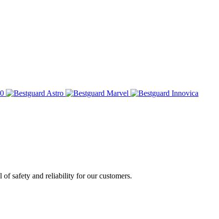
of safety and reliability for our customers.