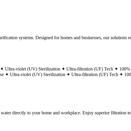
ification systems. Designed for homes and businesses, our solutions ens
 ✦
Ultra-violet (UV) Sterilization ✦
Ultra-filtration (UF) Tech ✦
100% 
ase ✦
Ultra-violet (UV) Sterilization ✦
Ultra-filtration (UF) Tech ✦
100
g water directly to your home and workplace. Enjoy superior filtration 