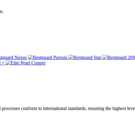
n.
ocesses conform to international standards, ensuring the highest level 