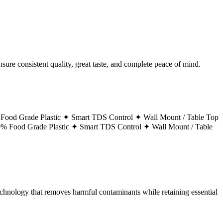
ure consistent quality, great taste, and complete peace of mind.
Food Grade Plastic ✦
Smart TDS Control ✦
Wall Mount / Table Top
% Food Grade Plastic ✦
Smart TDS Control ✦
Wall Mount / Table
technology that removes harmful contaminants while retaining essential