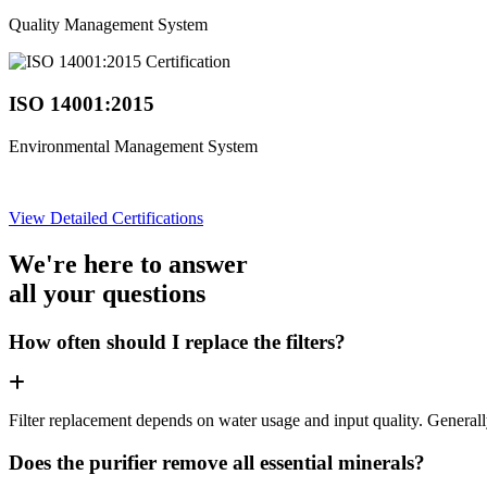
Quality Management System
ISO 14001:2015
Environmental Management System
View Detailed Certifications
We're here to answer
all your questions
How often should I replace the filters?
Filter replacement depends on water usage and input quality. Genera
Does the purifier remove all essential minerals?