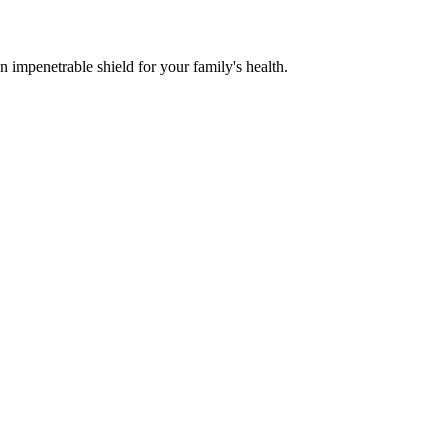
n impenetrable shield for your family's health.