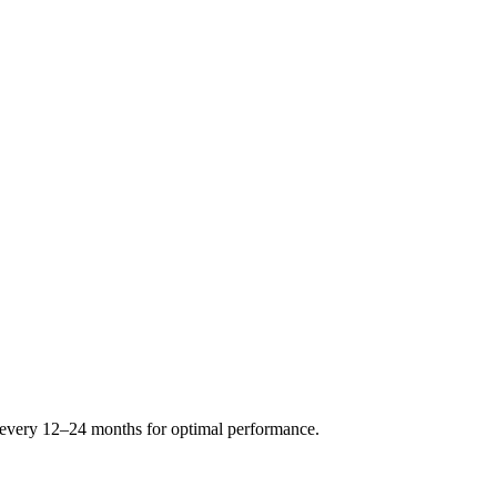
s every 12–24 months for optimal performance.