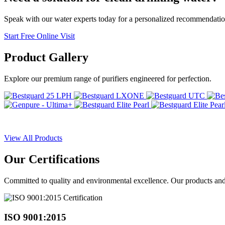
Speak with our water experts today for a personalized recommendatio
Start Free Online Visit
Product
Gallery
Explore our premium range of purifiers engineered for perfection.
View All Products
Our
Certifications
Committed to quality and environmental excellence. Our products and pr
ISO 9001:2015