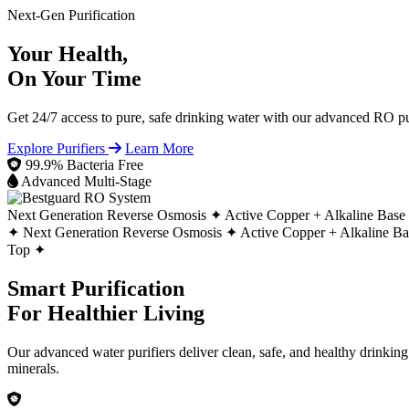
Next-Gen Purification
Your Health,
On Your Time
Get 24/7 access to pure, safe drinking water with our advanced RO pur
Explore Purifiers
Learn More
99.9% Bacteria Free
Advanced Multi-Stage
Next Generation Reverse Osmosis ✦
Active Copper + Alkaline Base
✦
Next Generation Reverse Osmosis ✦
Active Copper + Alkaline B
Top ✦
Smart Purification
For Healthier Living
Our advanced water purifiers deliver clean, safe, and healthy drinkin
minerals.