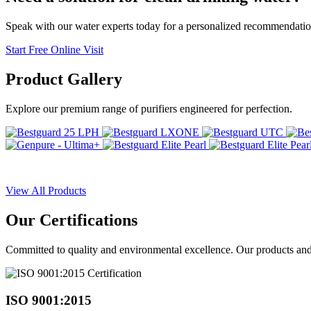
Speak with our water experts today for a personalized recommendatio
Start Free Online Visit
Product
Gallery
Explore our premium range of purifiers engineered for perfection.
View All Products
Our
Certifications
Committed to quality and environmental excellence. Our products and pr
ISO 9001:2015