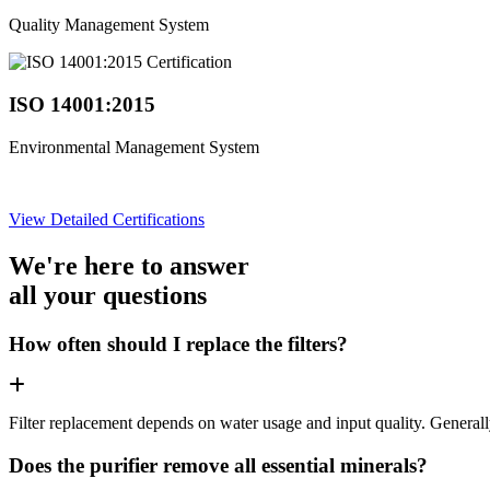
Quality Management System
ISO 14001:2015
Environmental Management System
View Detailed Certifications
We're here to answer
all your questions
How often should I replace the filters?
Filter replacement depends on water usage and input quality. Genera
Does the purifier remove all essential minerals?