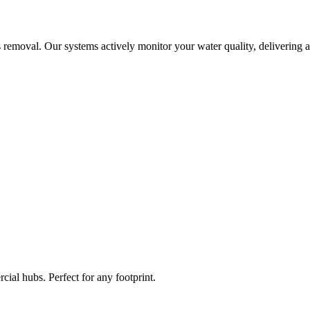
 removal. Our systems actively monitor your water quality, delivering a
ial hubs. Perfect for any footprint.