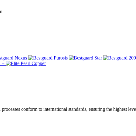
n.
ocesses conform to international standards, ensuring the highest level 