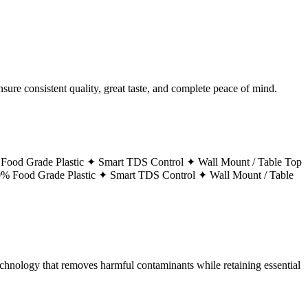
ure consistent quality, great taste, and complete peace of mind.
Food Grade Plastic ✦
Smart TDS Control ✦
Wall Mount / Table Top
% Food Grade Plastic ✦
Smart TDS Control ✦
Wall Mount / Table
technology that removes harmful contaminants while retaining essential