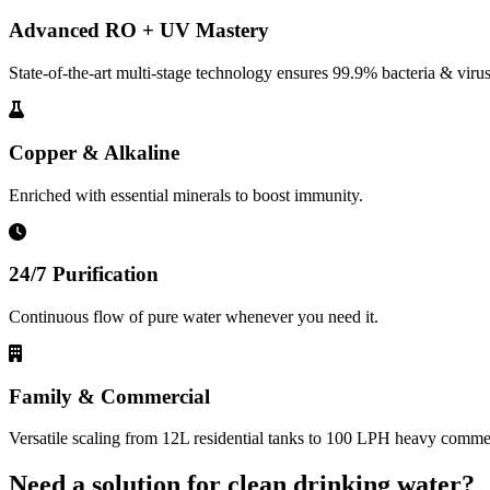
Advanced RO + UV Mastery
State-of-the-art multi-stage technology ensures 99.9% bacteria & virus
Copper & Alkaline
Enriched with essential minerals to boost immunity.
24/7 Purification
Continuous flow of pure water whenever you need it.
Family & Commercial
Versatile scaling from 12L residential tanks to 100 LPH heavy commerc
Need a solution for clean drinking water?