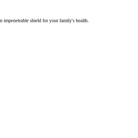
n impenetrable shield for your family's health.