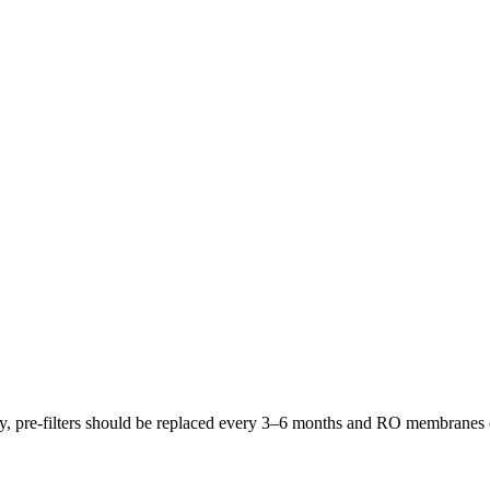
lly, pre-filters should be replaced every 3–6 months and RO membrane