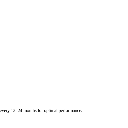
s every 12–24 months for optimal performance.