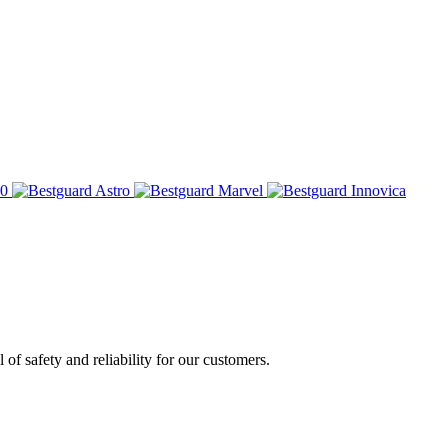
of safety and reliability for our customers.