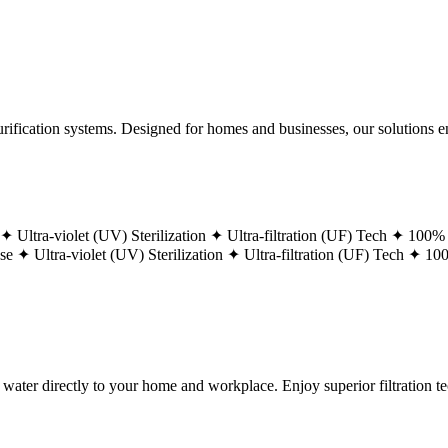
ification systems. Designed for homes and businesses, our solutions ens
 ✦
Ultra-violet (UV) Sterilization ✦
Ultra-filtration (UF) Tech ✦
100% 
ase ✦
Ultra-violet (UV) Sterilization ✦
Ultra-filtration (UF) Tech ✦
100
g water directly to your home and workplace. Enjoy superior filtration 