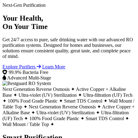
Next-Gen Purification
Your Health,
On Your Time
Get 24/7 access to pure, safe drinking water with our advanced RO
purification systems. Designed for homes and businesses, our
solutions ensure consistent quality, great taste, and complete peace
of mind.
Explore Purifiers
Learn More
99.9% Bacteria Free
Advanced Multi-Stage
Next Generation Reverse Osmosis ✦
Active Copper + Alkaline
Base ✦
Ultra-violet (UV) Sterilization ✦
Ultra-filtration (UF) Tech
✦
100% Food Grade Plastic ✦
Smart TDS Control ✦
Wall Mount /
Table Top ✦
Next Generation Reverse Osmosis ✦
Active Copper +
Alkaline Base ✦
Ultra-violet (UV) Sterilization ✦
Ultra-filtration
(UF) Tech ✦
100% Food Grade Plastic ✦
Smart TDS Control ✦
Wall Mount / Table Top ✦
Smart Purification