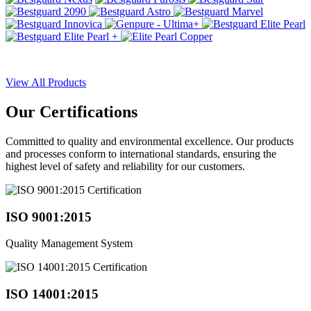
View All Products
Our
Certifications
Committed to quality and environmental excellence. Our products
and processes conform to international standards, ensuring the
highest level of safety and reliability for our customers.
ISO 9001:2015
Quality Management System
ISO 14001:2015