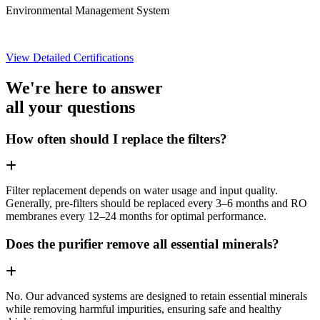
Environmental Management System
View Detailed Certifications
We're here to answer
all your questions
How often should I replace the filters?
Filter replacement depends on water usage and input quality.
Generally, pre-filters should be replaced every 3–6 months and RO
membranes every 12–24 months for optimal performance.
Does the purifier remove all essential minerals?
No. Our advanced systems are designed to retain essential minerals
while removing harmful impurities, ensuring safe and healthy