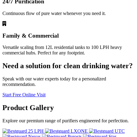
24/7 Purification
Continuous flow of pure water whenever you need it.
Family & Commercial
Versatile scaling from 12L residential tanks to 100 LPH heavy
commercial hubs. Perfect for any footprint.
Need a solution for clean drinking water?
Speak with our water experts today for a personalized
recommendation.
Start Free Online Visit
Product
Gallery
Explore our premium range of purifiers engineered for perfection.