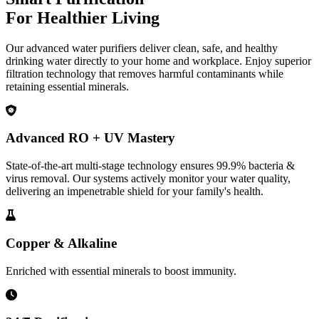
For Healthier Living
Our advanced water purifiers deliver clean, safe, and healthy
drinking water directly to your home and workplace. Enjoy superior
filtration technology that removes harmful contaminants while
retaining essential minerals.
Advanced RO + UV Mastery
State-of-the-art multi-stage technology ensures 99.9% bacteria &
virus removal. Our systems actively monitor your water quality,
delivering an impenetrable shield for your family's health.
Copper & Alkaline
Enriched with essential minerals to boost immunity.