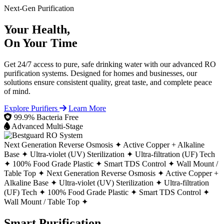
Next-Gen Purification
Your Health,
On Your Time
Get 24/7 access to pure, safe drinking water with our advanced RO
purification systems. Designed for homes and businesses, our
solutions ensure consistent quality, great taste, and complete peace
of mind.
Explore Purifiers
Learn More
99.9% Bacteria Free
Advanced Multi-Stage
Next Generation Reverse Osmosis ✦
Active Copper + Alkaline
Base ✦
Ultra-violet (UV) Sterilization ✦
Ultra-filtration (UF) Tech
✦
100% Food Grade Plastic ✦
Smart TDS Control ✦
Wall Mount /
Table Top ✦
Next Generation Reverse Osmosis ✦
Active Copper +
Alkaline Base ✦
Ultra-violet (UV) Sterilization ✦
Ultra-filtration
(UF) Tech ✦
100% Food Grade Plastic ✦
Smart TDS Control ✦
Wall Mount / Table Top ✦
Smart Purification