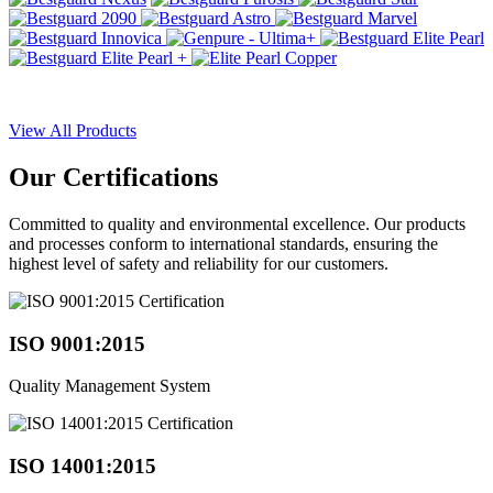
View All Products
Our
Certifications
Committed to quality and environmental excellence. Our products
and processes conform to international standards, ensuring the
highest level of safety and reliability for our customers.
ISO 9001:2015
Quality Management System
ISO 14001:2015