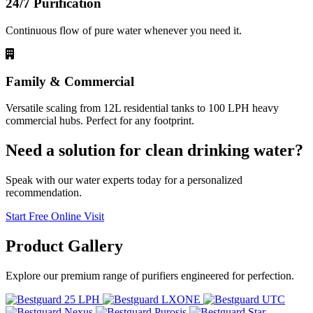
24/7 Purification
Continuous flow of pure water whenever you need it.
Family & Commercial
Versatile scaling from 12L residential tanks to 100 LPH heavy
commercial hubs. Perfect for any footprint.
Need a solution for clean drinking water?
Speak with our water experts today for a personalized
recommendation.
Start Free Online Visit
Product
Gallery
Explore our premium range of purifiers engineered for perfection.