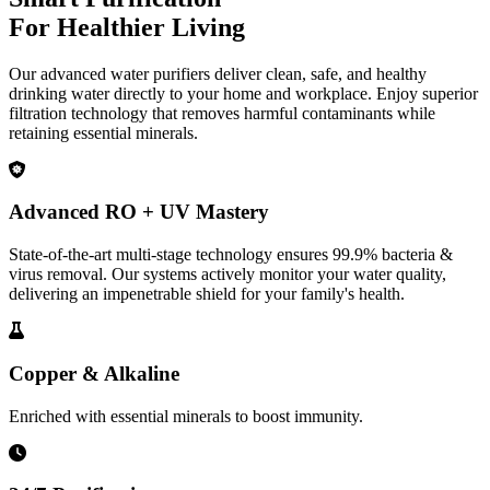
For Healthier Living
Our advanced water purifiers deliver clean, safe, and healthy
drinking water directly to your home and workplace. Enjoy superior
filtration technology that removes harmful contaminants while
retaining essential minerals.
Advanced RO + UV Mastery
State-of-the-art multi-stage technology ensures 99.9% bacteria &
virus removal. Our systems actively monitor your water quality,
delivering an impenetrable shield for your family's health.
Copper & Alkaline
Enriched with essential minerals to boost immunity.