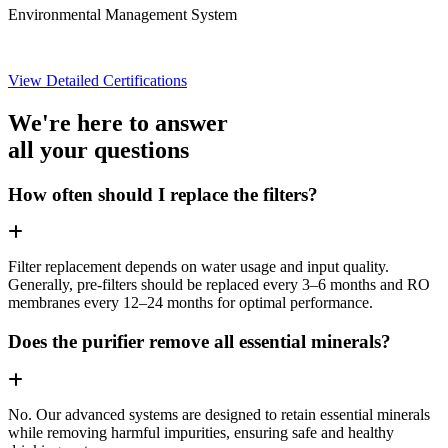
Environmental Management System
View Detailed Certifications
We're here to answer
all your questions
How often should I replace the filters?
Filter replacement depends on water usage and input quality.
Generally, pre-filters should be replaced every 3–6 months and RO
membranes every 12–24 months for optimal performance.
Does the purifier remove all essential minerals?
No. Our advanced systems are designed to retain essential minerals
while removing harmful impurities, ensuring safe and healthy