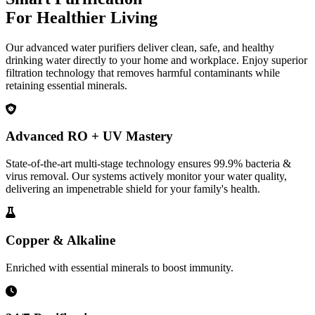
For Healthier Living
Our advanced water purifiers deliver clean, safe, and healthy
drinking water directly to your home and workplace. Enjoy superior
filtration technology that removes harmful contaminants while
retaining essential minerals.
Advanced RO + UV Mastery
State-of-the-art multi-stage technology ensures 99.9% bacteria &
virus removal. Our systems actively monitor your water quality,
delivering an impenetrable shield for your family's health.
Copper & Alkaline
Enriched with essential minerals to boost immunity.