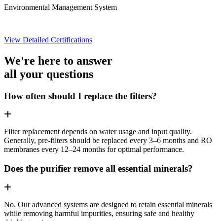
Environmental Management System
View Detailed Certifications
We're here to answer
all your questions
How often should I replace the filters?
Filter replacement depends on water usage and input quality.
Generally, pre-filters should be replaced every 3–6 months and RO
membranes every 12–24 months for optimal performance.
Does the purifier remove all essential minerals?
No. Our advanced systems are designed to retain essential minerals
while removing harmful impurities, ensuring safe and healthy