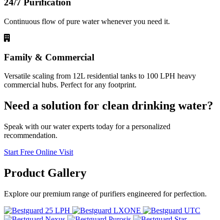
24/7 Purification
Continuous flow of pure water whenever you need it.
Family & Commercial
Versatile scaling from 12L residential tanks to 100 LPH heavy
commercial hubs. Perfect for any footprint.
Need a solution for clean drinking water?
Speak with our water experts today for a personalized
recommendation.
Start Free Online Visit
Product
Gallery
Explore our premium range of purifiers engineered for perfection.