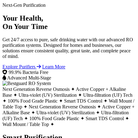
Next-Gen Purification
Your Health,
On Your Time
Get 24/7 access to pure, safe drinking water with our advanced RO
purification systems. Designed for homes and businesses, our
solutions ensure consistent quality, great taste, and complete peace
of mind.
Explore Purifiers
Learn More
99.9% Bacteria Free
Advanced Multi-Stage
Next Generation Reverse Osmosis ✦
Active Copper + Alkaline
Base ✦
Ultra-violet (UV) Sterilization ✦
Ultra-filtration (UF) Tech
✦
100% Food Grade Plastic ✦
Smart TDS Control ✦
Wall Mount /
Table Top ✦
Next Generation Reverse Osmosis ✦
Active Copper +
Alkaline Base ✦
Ultra-violet (UV) Sterilization ✦
Ultra-filtration
(UF) Tech ✦
100% Food Grade Plastic ✦
Smart TDS Control ✦
Wall Mount / Table Top ✦
Smart Purification