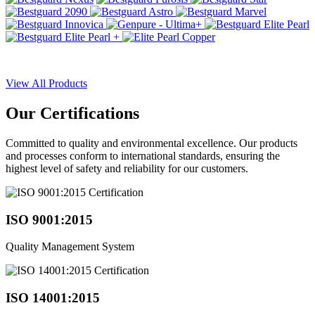
View All Products
Our
Certifications
Committed to quality and environmental excellence. Our products
and processes conform to international standards, ensuring the
highest level of safety and reliability for our customers.
ISO 9001:2015
Quality Management System
ISO 14001:2015