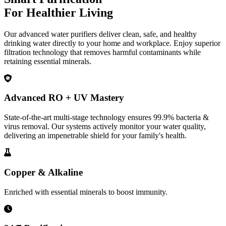
For Healthier Living
Our advanced water purifiers deliver clean, safe, and healthy
drinking water directly to your home and workplace. Enjoy superior
filtration technology that removes harmful contaminants while
retaining essential minerals.
Advanced RO + UV Mastery
State-of-the-art multi-stage technology ensures 99.9% bacteria &
virus removal. Our systems actively monitor your water quality,
delivering an impenetrable shield for your family's health.
Copper & Alkaline
Enriched with essential minerals to boost immunity.