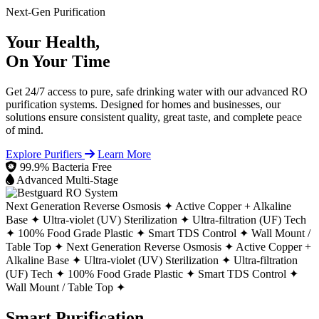
Next-Gen Purification
Your Health,
On Your Time
Get 24/7 access to pure, safe drinking water with our advanced RO
purification systems. Designed for homes and businesses, our
solutions ensure consistent quality, great taste, and complete peace
of mind.
Explore Purifiers
Learn More
99.9% Bacteria Free
Advanced Multi-Stage
Next Generation Reverse Osmosis ✦
Active Copper + Alkaline
Base ✦
Ultra-violet (UV) Sterilization ✦
Ultra-filtration (UF) Tech
✦
100% Food Grade Plastic ✦
Smart TDS Control ✦
Wall Mount /
Table Top ✦
Next Generation Reverse Osmosis ✦
Active Copper +
Alkaline Base ✦
Ultra-violet (UV) Sterilization ✦
Ultra-filtration
(UF) Tech ✦
100% Food Grade Plastic ✦
Smart TDS Control ✦
Wall Mount / Table Top ✦
Smart Purification