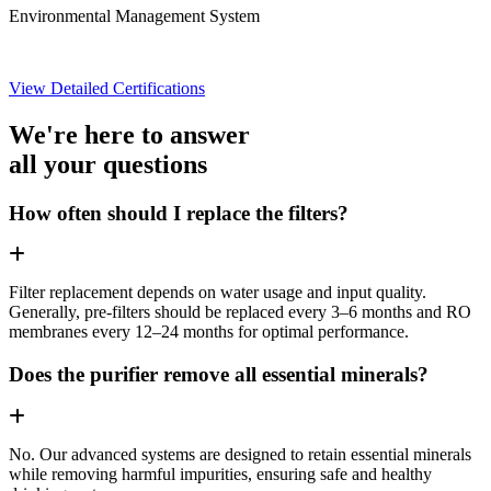
Environmental Management System
View Detailed Certifications
We're here to answer
all your questions
How often should I replace the filters?
Filter replacement depends on water usage and input quality.
Generally, pre-filters should be replaced every 3–6 months and RO
membranes every 12–24 months for optimal performance.
Does the purifier remove all essential minerals?
No. Our advanced systems are designed to retain essential minerals
while removing harmful impurities, ensuring safe and healthy