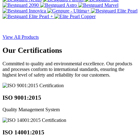
View All Products
Our
Certifications
Committed to quality and environmental excellence. Our products
and processes conform to international standards, ensuring the
highest level of safety and reliability for our customers.
ISO 9001:2015
Quality Management System
ISO 14001:2015