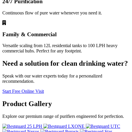
24/7 Purification
Continuous flow of pure water whenever you need it.
Family & Commercial
Versatile scaling from 12L residential tanks to 100 LPH heavy
commercial hubs. Perfect for any footprint.
Need a solution for clean drinking water?
Speak with our water experts today for a personalized
recommendation.
Start Free Online Visit
Product
Gallery
Explore our premium range of purifiers engineered for perfection.