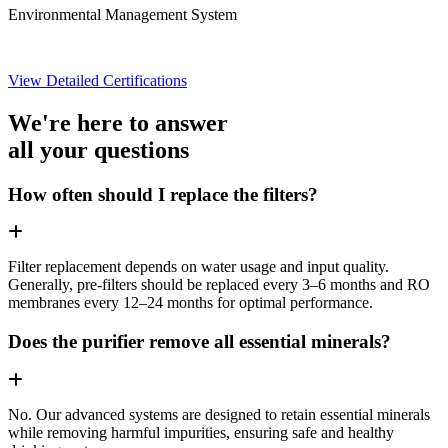
Environmental Management System
View Detailed Certifications
We're here to answer
all your questions
How often should I replace the filters?
Filter replacement depends on water usage and input quality.
Generally, pre-filters should be replaced every 3–6 months and RO
membranes every 12–24 months for optimal performance.
Does the purifier remove all essential minerals?
No. Our advanced systems are designed to retain essential minerals
while removing harmful impurities, ensuring safe and healthy