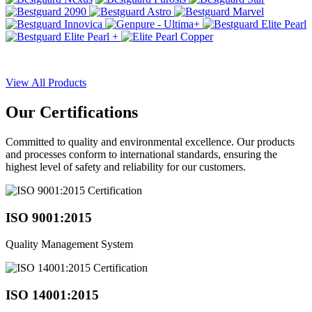
View All Products
Our
Certifications
Committed to quality and environmental excellence. Our products
and processes conform to international standards, ensuring the
highest level of safety and reliability for our customers.
ISO 9001:2015
Quality Management System
ISO 14001:2015