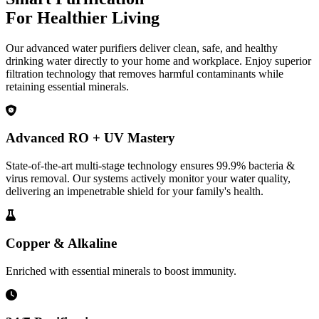
For Healthier Living
Our advanced water purifiers deliver clean, safe, and healthy
drinking water directly to your home and workplace. Enjoy superior
filtration technology that removes harmful contaminants while
retaining essential minerals.
Advanced RO + UV Mastery
State-of-the-art multi-stage technology ensures 99.9% bacteria &
virus removal. Our systems actively monitor your water quality,
delivering an impenetrable shield for your family's health.
Copper & Alkaline
Enriched with essential minerals to boost immunity.