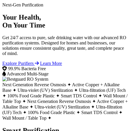
Next-Gen Purification
Your Health,
On Your Time
Get 24/7 access to pure, safe drinking water with our advanced RO
purification systems. Designed for homes and businesses, our
solutions ensure consistent quality, great taste, and complete peace
of mind.
Explore Purifiers
Learn More
99.9% Bacteria Free
Advanced Multi-Stage
Next Generation Reverse Osmosis ✦
Active Copper + Alkaline
Base ✦
Ultra-violet (UV) Sterilization ✦
Ultra-filtration (UF) Tech
✦
100% Food Grade Plastic ✦
Smart TDS Control ✦
Wall Mount /
Table Top ✦
Next Generation Reverse Osmosis ✦
Active Copper +
Alkaline Base ✦
Ultra-violet (UV) Sterilization ✦
Ultra-filtration
(UF) Tech ✦
100% Food Grade Plastic ✦
Smart TDS Control ✦
Wall Mount / Table Top ✦
Smart Purification