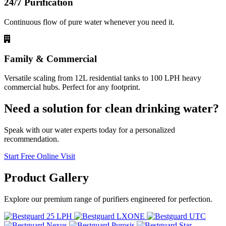
24/7 Purification
Continuous flow of pure water whenever you need it.
Family & Commercial
Versatile scaling from 12L residential tanks to 100 LPH heavy
commercial hubs. Perfect for any footprint.
Need a solution for clean drinking water?
Speak with our water experts today for a personalized
recommendation.
Start Free Online Visit
Product
Gallery
Explore our premium range of purifiers engineered for perfection.