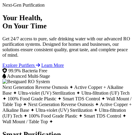
Next-Gen Purification
Your Health,
On Your Time
Get 24/7 access to pure, safe drinking water with our advanced RO
purification systems. Designed for homes and businesses, our
solutions ensure consistent quality, great taste, and complete peace
of mind.
Explore Purifiers
Learn More
99.9% Bacteria Free
Advanced Multi-Stage
Next Generation Reverse Osmosis ✦
Active Copper + Alkaline
Base ✦
Ultra-violet (UV) Sterilization ✦
Ultra-filtration (UF) Tech
✦
100% Food Grade Plastic ✦
Smart TDS Control ✦
Wall Mount /
Table Top ✦
Next Generation Reverse Osmosis ✦
Active Copper +
Alkaline Base ✦
Ultra-violet (UV) Sterilization ✦
Ultra-filtration
(UF) Tech ✦
100% Food Grade Plastic ✦
Smart TDS Control ✦
Wall Mount / Table Top ✦
Smart Purification