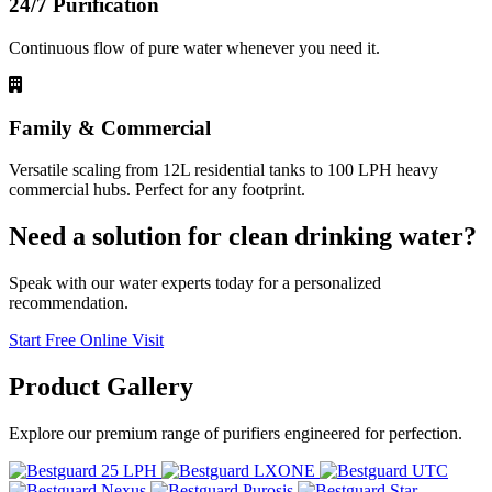
24/7 Purification
Continuous flow of pure water whenever you need it.
Family & Commercial
Versatile scaling from 12L residential tanks to 100 LPH heavy
commercial hubs. Perfect for any footprint.
Need a solution for clean drinking water?
Speak with our water experts today for a personalized
recommendation.
Start Free Online Visit
Product
Gallery
Explore our premium range of purifiers engineered for perfection.