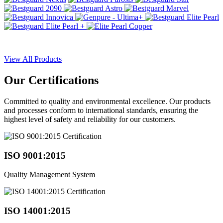
View All Products
Our
Certifications
Committed to quality and environmental excellence. Our products
and processes conform to international standards, ensuring the
highest level of safety and reliability for our customers.
ISO 9001:2015
Quality Management System
ISO 14001:2015