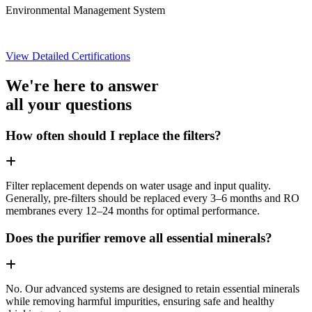
Environmental Management System
View Detailed Certifications
We're here to answer
all your questions
How often should I replace the filters?
Filter replacement depends on water usage and input quality.
Generally, pre-filters should be replaced every 3–6 months and RO
membranes every 12–24 months for optimal performance.
Does the purifier remove all essential minerals?
No. Our advanced systems are designed to retain essential minerals
while removing harmful impurities, ensuring safe and healthy