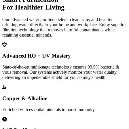
For Healthier Living
Our advanced water purifiers deliver clean, safe, and healthy
drinking water directly to your home and workplace. Enjoy superior
filtration technology that removes harmful contaminants while
retaining essential minerals.
Advanced RO + UV Mastery
State-of-the-art multi-stage technology ensures 99.9% bacteria &
virus removal. Our systems actively monitor your water quality,
delivering an impenetrable shield for your family's health.
Copper & Alkaline
Enriched with essential minerals to boost immunity.