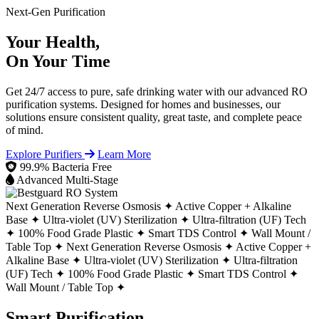
Next-Gen Purification
Your Health,
On Your Time
Get 24/7 access to pure, safe drinking water with our advanced RO
purification systems. Designed for homes and businesses, our
solutions ensure consistent quality, great taste, and complete peace
of mind.
Explore Purifiers
Learn More
99.9% Bacteria Free
Advanced Multi-Stage
Next Generation Reverse Osmosis ✦
Active Copper + Alkaline
Base ✦
Ultra-violet (UV) Sterilization ✦
Ultra-filtration (UF) Tech
✦
100% Food Grade Plastic ✦
Smart TDS Control ✦
Wall Mount /
Table Top ✦
Next Generation Reverse Osmosis ✦
Active Copper +
Alkaline Base ✦
Ultra-violet (UV) Sterilization ✦
Ultra-filtration
(UF) Tech ✦
100% Food Grade Plastic ✦
Smart TDS Control ✦
Wall Mount / Table Top ✦
Smart Purification