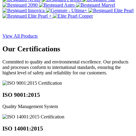
View All Products
Our
Certifications
Committed to quality and environmental excellence. Our products
and processes conform to international standards, ensuring the
highest level of safety and reliability for our customers.
ISO 9001:2015
Quality Management System
ISO 14001:2015