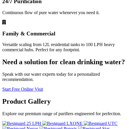
24/7 Purification
Continuous flow of pure water whenever you need it.
Family & Commercial
Versatile scaling from 12L residential tanks to 100 LPH heavy
commercial hubs. Perfect for any footprint.
Need a solution for clean drinking water?
Speak with our water experts today for a personalized
recommendation.
Start Free Online Visit
Product
Gallery
Explore our premium range of purifiers engineered for perfection.