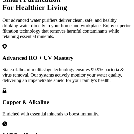
For Healthier Living
Our advanced water purifiers deliver clean, safe, and healthy
drinking water directly to your home and workplace. Enjoy superior
filtration technology that removes harmful contaminants while
retaining essential minerals.
Advanced RO + UV Mastery
State-of-the-art multi-stage technology ensures 99.9% bacteria &
virus removal. Our systems actively monitor your water quality,
delivering an impenetrable shield for your family's health.
Copper & Alkaline
Enriched with essential minerals to boost immunity.