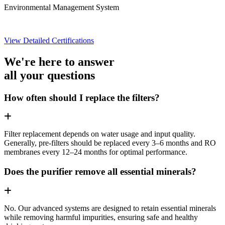
Environmental Management System
View Detailed Certifications
We're here to answer
all your questions
How often should I replace the filters?
Filter replacement depends on water usage and input quality.
Generally, pre-filters should be replaced every 3–6 months and RO
membranes every 12–24 months for optimal performance.
Does the purifier remove all essential minerals?
No. Our advanced systems are designed to retain essential minerals
while removing harmful impurities, ensuring safe and healthy