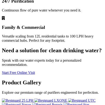
24/7 Purification
Continuous flow of pure water whenever you need it.
Family & Commercial
Versatile scaling from 12L residential tanks to 100 LPH heavy
commercial hubs. Perfect for any footprint.
Need a solution for clean drinking water?
Speak with our water experts today for a personalized
recommendation.
Start Free Online Visit
Product
Gallery
Explore our premium range of purifiers engineered for perfection.