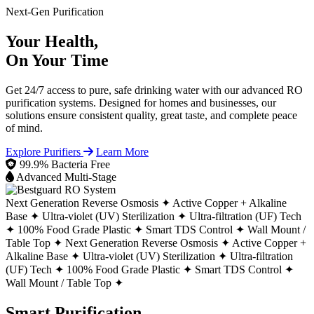
Next-Gen Purification
Your Health,
On Your Time
Get 24/7 access to pure, safe drinking water with our advanced RO
purification systems. Designed for homes and businesses, our
solutions ensure consistent quality, great taste, and complete peace
of mind.
Explore Purifiers
Learn More
99.9% Bacteria Free
Advanced Multi-Stage
Next Generation Reverse Osmosis ✦
Active Copper + Alkaline
Base ✦
Ultra-violet (UV) Sterilization ✦
Ultra-filtration (UF) Tech
✦
100% Food Grade Plastic ✦
Smart TDS Control ✦
Wall Mount /
Table Top ✦
Next Generation Reverse Osmosis ✦
Active Copper +
Alkaline Base ✦
Ultra-violet (UV) Sterilization ✦
Ultra-filtration
(UF) Tech ✦
100% Food Grade Plastic ✦
Smart TDS Control ✦
Wall Mount / Table Top ✦
Smart Purification