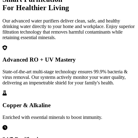
For Healthier Living
Our advanced water purifiers deliver clean, safe, and healthy
drinking water directly to your home and workplace. Enjoy superior
filtration technology that removes harmful contaminants while
retaining essential minerals.
Advanced RO + UV Mastery
State-of-the-art multi-stage technology ensures 99.9% bacteria &
virus removal. Our systems actively monitor your water quality,
delivering an impenetrable shield for your family's health.
Copper & Alkaline
Enriched with essential minerals to boost immunity.