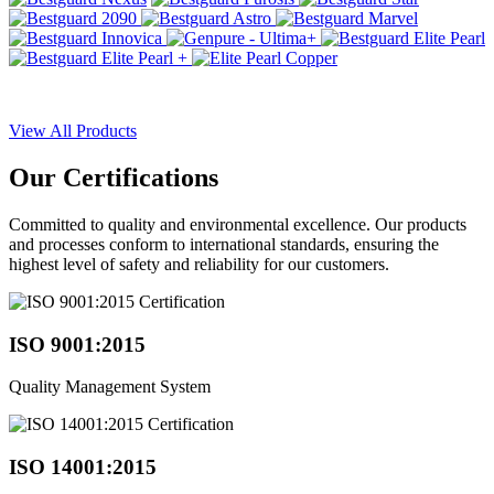
View All Products
Our
Certifications
Committed to quality and environmental excellence. Our products
and processes conform to international standards, ensuring the
highest level of safety and reliability for our customers.
ISO 9001:2015
Quality Management System
ISO 14001:2015