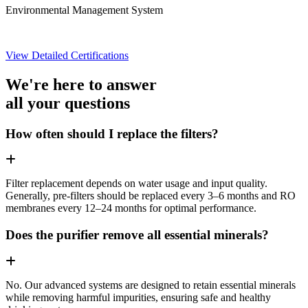
Environmental Management System
View Detailed Certifications
We're here to answer
all your questions
How often should I replace the filters?
Filter replacement depends on water usage and input quality.
Generally, pre-filters should be replaced every 3–6 months and RO
membranes every 12–24 months for optimal performance.
Does the purifier remove all essential minerals?
No. Our advanced systems are designed to retain essential minerals
while removing harmful impurities, ensuring safe and healthy