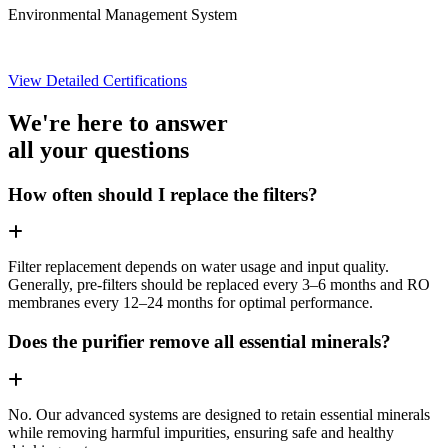
Environmental Management System
View Detailed Certifications
We're here to answer
all your questions
How often should I replace the filters?
Filter replacement depends on water usage and input quality.
Generally, pre-filters should be replaced every 3–6 months and RO
membranes every 12–24 months for optimal performance.
Does the purifier remove all essential minerals?
No. Our advanced systems are designed to retain essential minerals
while removing harmful impurities, ensuring safe and healthy