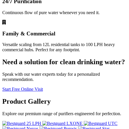
24/7 Purification
Continuous flow of pure water whenever you need it.
Family & Commercial
Versatile scaling from 12L residential tanks to 100 LPH heavy
commercial hubs. Perfect for any footprint.
Need a solution for clean drinking water?
Speak with our water experts today for a personalized
recommendation.
Start Free Online Visit
Product
Gallery
Explore our premium range of purifiers engineered for perfection.