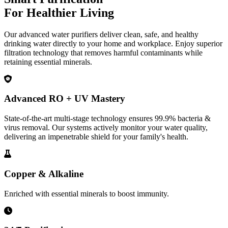
For Healthier Living
Our advanced water purifiers deliver clean, safe, and healthy
drinking water directly to your home and workplace. Enjoy superior
filtration technology that removes harmful contaminants while
retaining essential minerals.
Advanced RO + UV Mastery
State-of-the-art multi-stage technology ensures 99.9% bacteria &
virus removal. Our systems actively monitor your water quality,
delivering an impenetrable shield for your family's health.
Copper & Alkaline
Enriched with essential minerals to boost immunity.