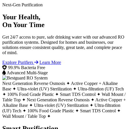
Next-Gen Purification
Your Health,
On Your Time
Get 24/7 access to pure, safe drinking water with our advanced RO
purification systems. Designed for homes and businesses, our
solutions ensure consistent quality, great taste, and complete peace
of mind.
Explore Purifiers
Learn More
99.9% Bacteria Free
Advanced Multi-Stage
Next Generation Reverse Osmosis ✦
Active Copper + Alkaline
Base ✦
Ultra-violet (UV) Sterilization ✦
Ultra-filtration (UF) Tech
✦
100% Food Grade Plastic ✦
Smart TDS Control ✦
Wall Mount /
Table Top ✦
Next Generation Reverse Osmosis ✦
Active Copper +
Alkaline Base ✦
Ultra-violet (UV) Sterilization ✦
Ultra-filtration
(UF) Tech ✦
100% Food Grade Plastic ✦
Smart TDS Control ✦
Wall Mount / Table Top ✦
Smart Purification