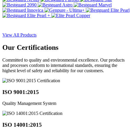
View All Products
Our
Certifications
Committed to quality and environmental excellence. Our products
and processes conform to international standards, ensuring the
highest level of safety and reliability for our customers.
ISO 9001:2015
Quality Management System
ISO 14001:2015