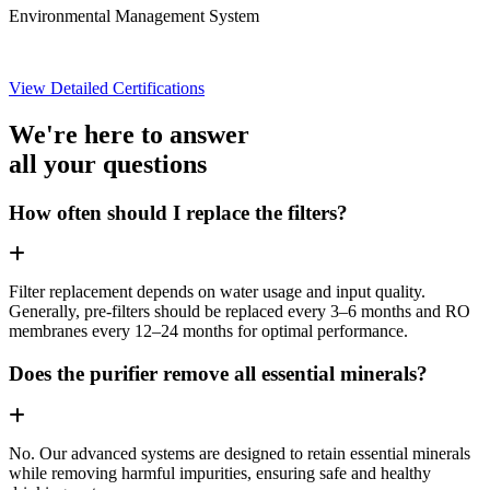
Environmental Management System
View Detailed Certifications
We're here to answer
all your questions
How often should I replace the filters?
Filter replacement depends on water usage and input quality.
Generally, pre-filters should be replaced every 3–6 months and RO
membranes every 12–24 months for optimal performance.
Does the purifier remove all essential minerals?
No. Our advanced systems are designed to retain essential minerals
while removing harmful impurities, ensuring safe and healthy