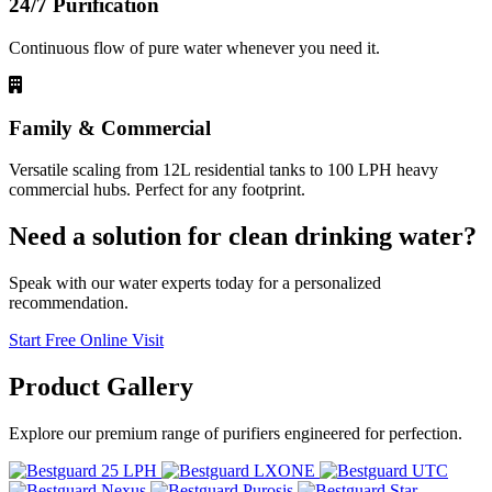
24/7 Purification
Continuous flow of pure water whenever you need it.
Family & Commercial
Versatile scaling from 12L residential tanks to 100 LPH heavy
commercial hubs. Perfect for any footprint.
Need a solution for clean drinking water?
Speak with our water experts today for a personalized
recommendation.
Start Free Online Visit
Product
Gallery
Explore our premium range of purifiers engineered for perfection.