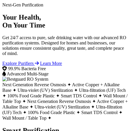
Next-Gen Purification
Your Health,
On Your Time
Get 24/7 access to pure, safe drinking water with our advanced RO
purification systems. Designed for homes and businesses, our
solutions ensure consistent quality, great taste, and complete peace
of mind.
Explore Purifiers
Learn More
99.9% Bacteria Free
Advanced Multi-Stage
Next Generation Reverse Osmosis ✦
Active Copper + Alkaline
Base ✦
Ultra-violet (UV) Sterilization ✦
Ultra-filtration (UF) Tech
✦
100% Food Grade Plastic ✦
Smart TDS Control ✦
Wall Mount /
Table Top ✦
Next Generation Reverse Osmosis ✦
Active Copper +
Alkaline Base ✦
Ultra-violet (UV) Sterilization ✦
Ultra-filtration
(UF) Tech ✦
100% Food Grade Plastic ✦
Smart TDS Control ✦
Wall Mount / Table Top ✦
Smart Purification