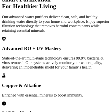
For Healthier Living
Our advanced water purifiers deliver clean, safe, and healthy
drinking water directly to your home and workplace. Enjoy superior
filtration technology that removes harmful contaminants while
retaining essential minerals.
Advanced RO + UV Mastery
State-of-the-art multi-stage technology ensures 99.9% bacteria &
virus removal. Our systems actively monitor your water quality,
delivering an impenetrable shield for your family's health.
Copper & Alkaline
Enriched with essential minerals to boost immunity.