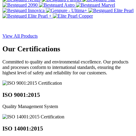
View All Products
Our
Certifications
Committed to quality and environmental excellence. Our products
and processes conform to international standards, ensuring the
highest level of safety and reliability for our customers.
ISO 9001:2015
Quality Management System
ISO 14001:2015