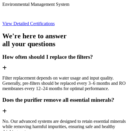
Environmental Management System
View Detailed Certifications
We're here to answer
all your questions
How often should I replace the filters?
Filter replacement depends on water usage and input quality.
Generally, pre-filters should be replaced every 3–6 months and RO
membranes every 12–24 months for optimal performance.
Does the purifier remove all essential minerals?
No. Our advanced systems are designed to retain essential minerals
while removing harmful impurities, ensuring safe and healthy