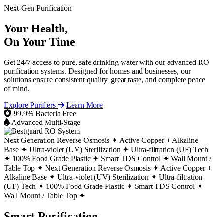
Next-Gen Purification
Your Health,
On Your Time
Get 24/7 access to pure, safe drinking water with our advanced RO
purification systems. Designed for homes and businesses, our
solutions ensure consistent quality, great taste, and complete peace
of mind.
Explore Purifiers
Learn More
99.9% Bacteria Free
Advanced Multi-Stage
Next Generation Reverse Osmosis ✦
Active Copper + Alkaline
Base ✦
Ultra-violet (UV) Sterilization ✦
Ultra-filtration (UF) Tech
✦
100% Food Grade Plastic ✦
Smart TDS Control ✦
Wall Mount /
Table Top ✦
Next Generation Reverse Osmosis ✦
Active Copper +
Alkaline Base ✦
Ultra-violet (UV) Sterilization ✦
Ultra-filtration
(UF) Tech ✦
100% Food Grade Plastic ✦
Smart TDS Control ✦
Wall Mount / Table Top ✦
Smart Purification