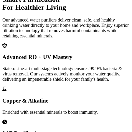
For Healthier Living
Our advanced water purifiers deliver clean, safe, and healthy
drinking water directly to your home and workplace. Enjoy superior
filtration technology that removes harmful contaminants while
retaining essential minerals.
Advanced RO + UV Mastery
State-of-the-art multi-stage technology ensures 99.9% bacteria &
virus removal. Our systems actively monitor your water quality,
delivering an impenetrable shield for your family's health.
Copper & Alkaline
Enriched with essential minerals to boost immunity.