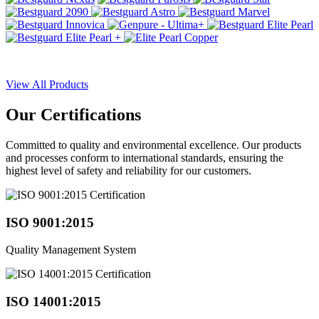
View All Products
Our
Certifications
Committed to quality and environmental excellence. Our products
and processes conform to international standards, ensuring the
highest level of safety and reliability for our customers.
ISO 9001:2015
Quality Management System
ISO 14001:2015