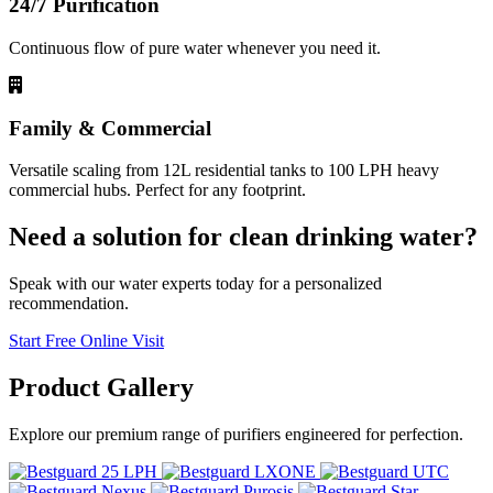
24/7 Purification
Continuous flow of pure water whenever you need it.
Family & Commercial
Versatile scaling from 12L residential tanks to 100 LPH heavy
commercial hubs. Perfect for any footprint.
Need a solution for clean drinking water?
Speak with our water experts today for a personalized
recommendation.
Start Free Online Visit
Product
Gallery
Explore our premium range of purifiers engineered for perfection.