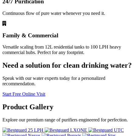
24/7 Purification
Continuous flow of pure water whenever you need it.
Family & Commercial
Versatile scaling from 12L residential tanks to 100 LPH heavy
commercial hubs. Perfect for any footprint.
Need a solution for clean drinking water?
Speak with our water experts today for a personalized
recommendation.
Start Free Online Visit
Product
Gallery
Explore our premium range of purifiers engineered for perfection.