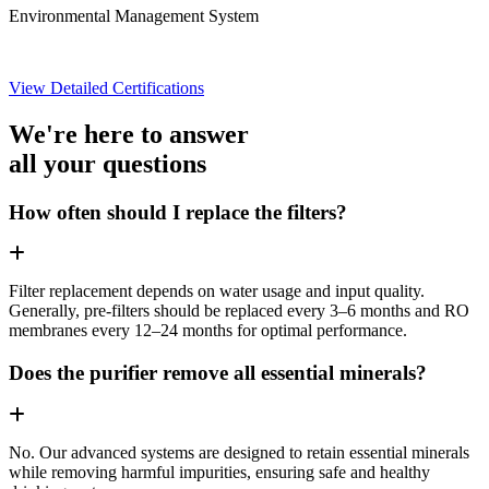
Environmental Management System
View Detailed Certifications
We're here to answer
all your questions
How often should I replace the filters?
Filter replacement depends on water usage and input quality.
Generally, pre-filters should be replaced every 3–6 months and RO
membranes every 12–24 months for optimal performance.
Does the purifier remove all essential minerals?
No. Our advanced systems are designed to retain essential minerals
while removing harmful impurities, ensuring safe and healthy