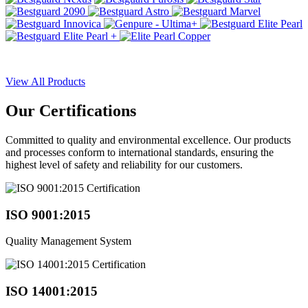
View All Products
Our
Certifications
Committed to quality and environmental excellence. Our products
and processes conform to international standards, ensuring the
highest level of safety and reliability for our customers.
ISO 9001:2015
Quality Management System
ISO 14001:2015