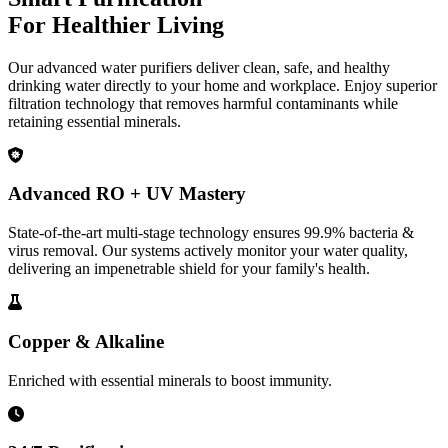
For Healthier Living
Our advanced water purifiers deliver clean, safe, and healthy
drinking water directly to your home and workplace. Enjoy superior
filtration technology that removes harmful contaminants while
retaining essential minerals.
Advanced RO + UV Mastery
State-of-the-art multi-stage technology ensures 99.9% bacteria &
virus removal. Our systems actively monitor your water quality,
delivering an impenetrable shield for your family's health.
Copper & Alkaline
Enriched with essential minerals to boost immunity.