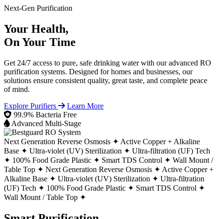
Next-Gen Purification
Your Health,
On Your Time
Get 24/7 access to pure, safe drinking water with our advanced RO
purification systems. Designed for homes and businesses, our
solutions ensure consistent quality, great taste, and complete peace
of mind.
Explore Purifiers
Learn More
99.9% Bacteria Free
Advanced Multi-Stage
Next Generation Reverse Osmosis ✦
Active Copper + Alkaline
Base ✦
Ultra-violet (UV) Sterilization ✦
Ultra-filtration (UF) Tech
✦
100% Food Grade Plastic ✦
Smart TDS Control ✦
Wall Mount /
Table Top ✦
Next Generation Reverse Osmosis ✦
Active Copper +
Alkaline Base ✦
Ultra-violet (UV) Sterilization ✦
Ultra-filtration
(UF) Tech ✦
100% Food Grade Plastic ✦
Smart TDS Control ✦
Wall Mount / Table Top ✦
Smart Purification