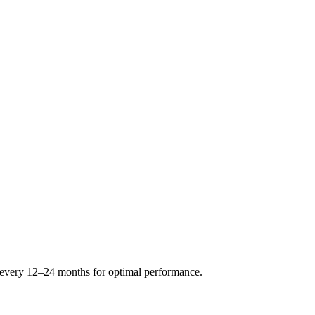
s every 12–24 months for optimal performance.