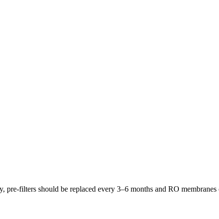
lly, pre-filters should be replaced every 3–6 months and RO membrane