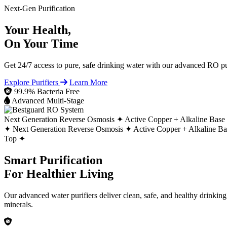
Next-Gen Purification
Your Health,
On Your Time
Get 24/7 access to pure, safe drinking water with our advanced RO pur
Explore Purifiers
Learn More
99.9% Bacteria Free
Advanced Multi-Stage
Next Generation Reverse Osmosis ✦
Active Copper + Alkaline Base
✦
Next Generation Reverse Osmosis ✦
Active Copper + Alkaline B
Top ✦
Smart Purification
For Healthier Living
Our advanced water purifiers deliver clean, safe, and healthy drinkin
minerals.