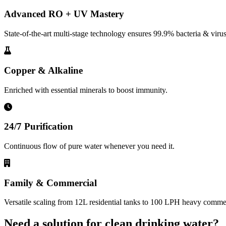
Advanced RO + UV Mastery
State-of-the-art multi-stage technology ensures 99.9% bacteria & virus
Copper & Alkaline
Enriched with essential minerals to boost immunity.
24/7 Purification
Continuous flow of pure water whenever you need it.
Family & Commercial
Versatile scaling from 12L residential tanks to 100 LPH heavy commerc
Need a solution for clean drinking water?