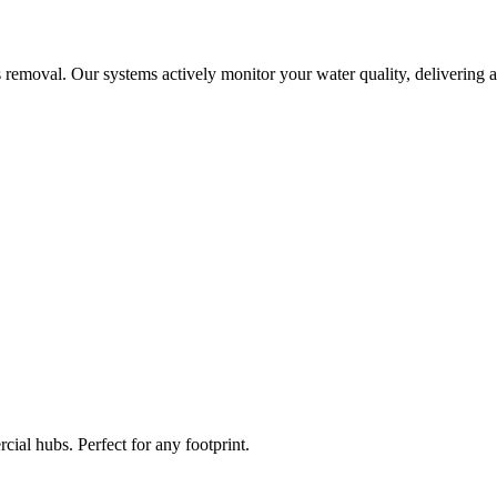
 removal. Our systems actively monitor your water quality, delivering a
ial hubs. Perfect for any footprint.