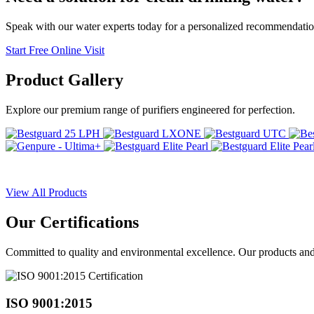
Speak with our water experts today for a personalized recommendatio
Start Free Online Visit
Product
Gallery
Explore our premium range of purifiers engineered for perfection.
View All Products
Our
Certifications
Committed to quality and environmental excellence. Our products and pr
ISO 9001:2015