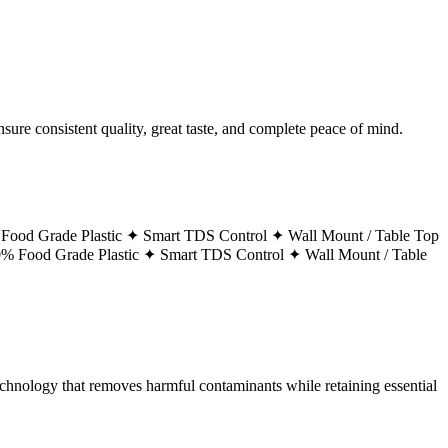
ure consistent quality, great taste, and complete peace of mind.
Food Grade Plastic ✦
Smart TDS Control ✦
Wall Mount / Table Top
% Food Grade Plastic ✦
Smart TDS Control ✦
Wall Mount / Table
technology that removes harmful contaminants while retaining essential