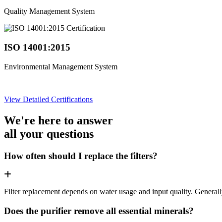
Quality Management System
ISO 14001:2015
Environmental Management System
View Detailed Certifications
We're here to answer
all your questions
How often should I replace the filters?
Filter replacement depends on water usage and input quality. Genera
Does the purifier remove all essential minerals?