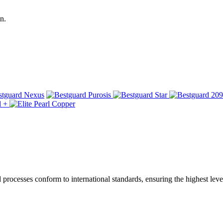
n.
ocesses conform to international standards, ensuring the highest level 