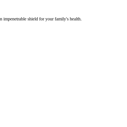
n impenetrable shield for your family's health.