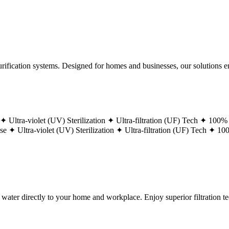
ification systems. Designed for homes and businesses, our solutions ens
 ✦
Ultra-violet (UV) Sterilization ✦
Ultra-filtration (UF) Tech ✦
100% 
ase ✦
Ultra-violet (UV) Sterilization ✦
Ultra-filtration (UF) Tech ✦
100
g water directly to your home and workplace. Enjoy superior filtration 