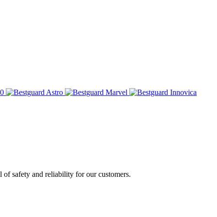
of safety and reliability for our customers.