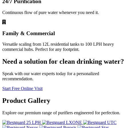
24/7 Purification
Continuous flow of pure water whenever you need it.
Family & Commercial
Versatile scaling from 12L residential tanks to 100 LPH heavy
commercial hubs. Perfect for any footprint.
Need a solution for clean drinking water?
Speak with our water experts today for a personalized
recommendation.
Start Free Online Visit
Product
Gallery
Explore our premium range of purifiers engineered for perfection.