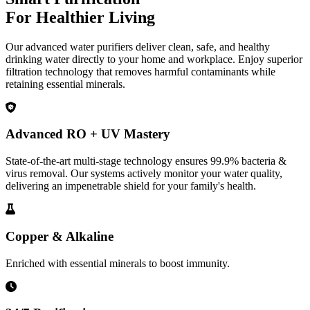
For Healthier Living
Our advanced water purifiers deliver clean, safe, and healthy
drinking water directly to your home and workplace. Enjoy superior
filtration technology that removes harmful contaminants while
retaining essential minerals.
Advanced RO + UV Mastery
State-of-the-art multi-stage technology ensures 99.9% bacteria &
virus removal. Our systems actively monitor your water quality,
delivering an impenetrable shield for your family's health.
Copper & Alkaline
Enriched with essential minerals to boost immunity.