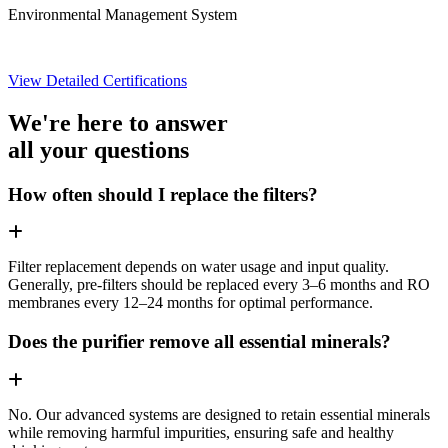
Environmental Management System
View Detailed Certifications
We're here to answer
all your questions
How often should I replace the filters?
Filter replacement depends on water usage and input quality.
Generally, pre-filters should be replaced every 3–6 months and RO
membranes every 12–24 months for optimal performance.
Does the purifier remove all essential minerals?
No. Our advanced systems are designed to retain essential minerals
while removing harmful impurities, ensuring safe and healthy