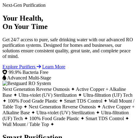
Next-Gen Purification
Your Health,
On Your Time
Get 24/7 access to pure, safe drinking water with our advanced RO
purification systems. Designed for homes and businesses, our
solutions ensure consistent quality, great taste, and complete peace
of mind.
Explore Purifiers
Learn More
99.9% Bacteria Free
Advanced Multi-Stage
Next Generation Reverse Osmosis ✦
Active Copper + Alkaline
Base ✦
Ultra-violet (UV) Sterilization ✦
Ultra-filtration (UF) Tech
✦
100% Food Grade Plastic ✦
Smart TDS Control ✦
Wall Mount /
Table Top ✦
Next Generation Reverse Osmosis ✦
Active Copper +
Alkaline Base ✦
Ultra-violet (UV) Sterilization ✦
Ultra-filtration
(UF) Tech ✦
100% Food Grade Plastic ✦
Smart TDS Control ✦
Wall Mount / Table Top ✦
Smart Purification