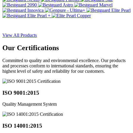
View All Products
Our
Certifications
Committed to quality and environmental excellence. Our products
and processes conform to international standards, ensuring the
highest level of safety and reliability for our customers.
ISO 9001:2015
Quality Management System
ISO 14001:2015