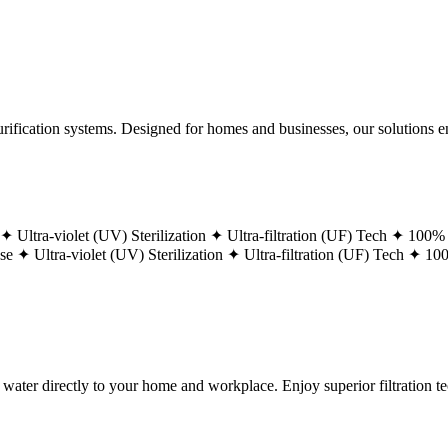
ification systems. Designed for homes and businesses, our solutions ens
 ✦
Ultra-violet (UV) Sterilization ✦
Ultra-filtration (UF) Tech ✦
100% 
ase ✦
Ultra-violet (UV) Sterilization ✦
Ultra-filtration (UF) Tech ✦
100
g water directly to your home and workplace. Enjoy superior filtration 