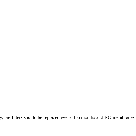
lly, pre-filters should be replaced every 3–6 months and RO membrane