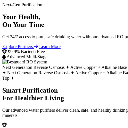
Next-Gen Purification
Your Health,
On Your Time
Get 24/7 access to pure, safe drinking water with our advanced RO pur
Explore Purifiers
Learn More
99.9% Bacteria Free
Advanced Multi-Stage
Next Generation Reverse Osmosis ✦
Active Copper + Alkaline Base
✦
Next Generation Reverse Osmosis ✦
Active Copper + Alkaline B
Top ✦
Smart Purification
For Healthier Living
Our advanced water purifiers deliver clean, safe, and healthy drinkin
minerals.