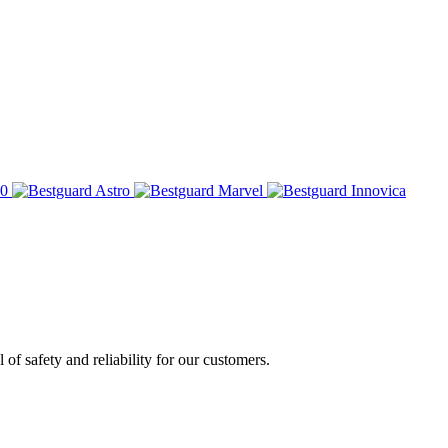
of safety and reliability for our customers.