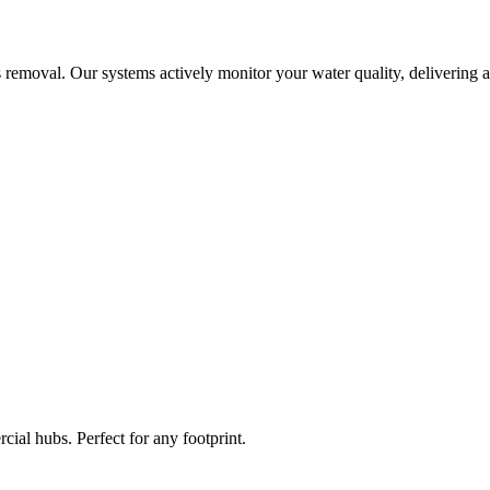
 removal. Our systems actively monitor your water quality, delivering a
ial hubs. Perfect for any footprint.