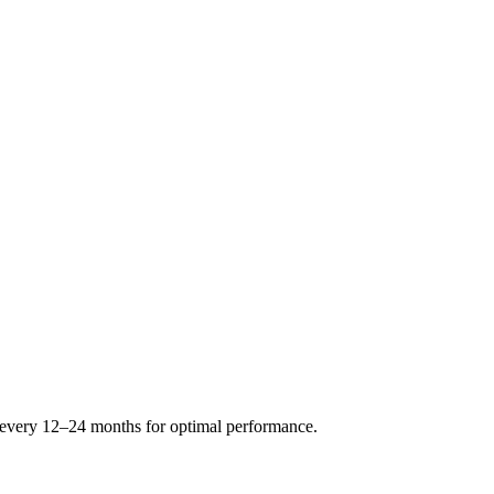
s every 12–24 months for optimal performance.