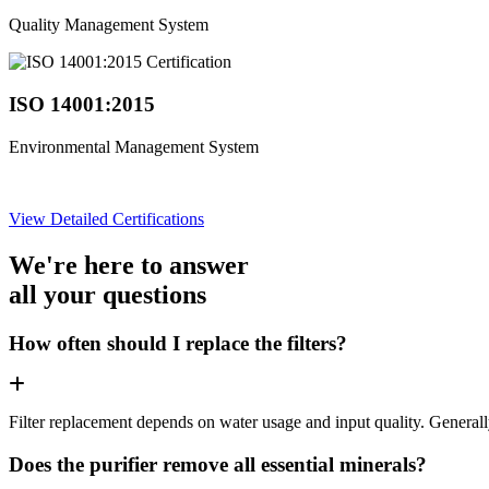
Quality Management System
ISO 14001:2015
Environmental Management System
View Detailed Certifications
We're here to answer
all your questions
How often should I replace the filters?
Filter replacement depends on water usage and input quality. Genera
Does the purifier remove all essential minerals?