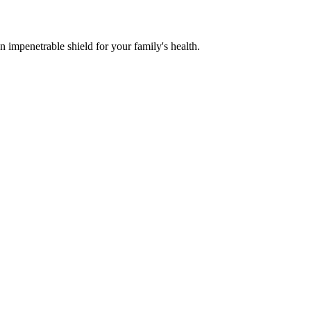
n impenetrable shield for your family's health.