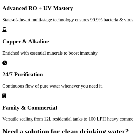
Advanced RO + UV Mastery
State-of-the-art multi-stage technology ensures 99.9% bacteria & virus
Copper & Alkaline
Enriched with essential minerals to boost immunity.
24/7 Purification
Continuous flow of pure water whenever you need it.
Family & Commercial
Versatile scaling from 12L residential tanks to 100 LPH heavy commerc
Need a solution for clean drinking water?