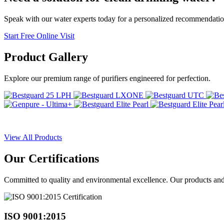
Speak with our water experts today for a personalized recommendatio
Start Free Online Visit
Product
Gallery
Explore our premium range of purifiers engineered for perfection.
View All Products
Our
Certifications
Committed to quality and environmental excellence. Our products and pr
ISO 9001:2015