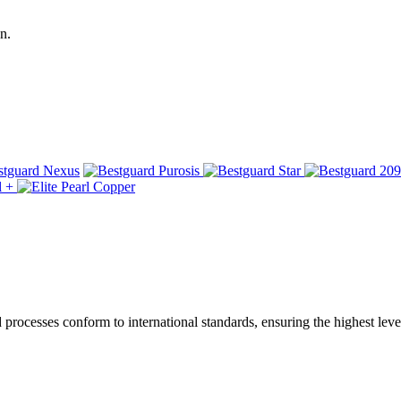
n.
ocesses conform to international standards, ensuring the highest level 