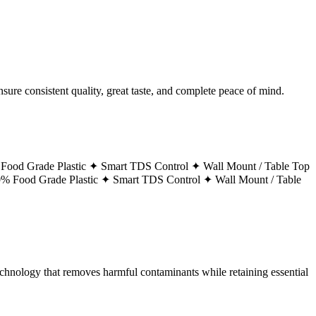
ure consistent quality, great taste, and complete peace of mind.
Food Grade Plastic ✦
Smart TDS Control ✦
Wall Mount / Table Top
% Food Grade Plastic ✦
Smart TDS Control ✦
Wall Mount / Table
technology that removes harmful contaminants while retaining essential