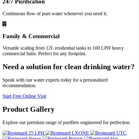
24/7 Purification
Continuous flow of pure water whenever you need it.
Family & Commercial
Versatile scaling from 12L residential tanks to 100 LPH heavy
commercial hubs. Perfect for any footprint.
Need a solution for clean drinking water?
Speak with our water experts today for a personalized
recommendation.
Start Free Online Visit
Product
Gallery
Explore our premium range of purifiers engineered for perfection.