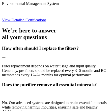
Environmental Management System
View Detailed Certifications
We're here to answer
all your questions
How often should I replace the filters?
Filter replacement depends on water usage and input quality.
Generally, pre-filters should be replaced every 3–6 months and RO
membranes every 12–24 months for optimal performance.
Does the purifier remove all essential minerals?
No. Our advanced systems are designed to retain essential minerals
while removing harmful impurities, ensuring safe and healthy