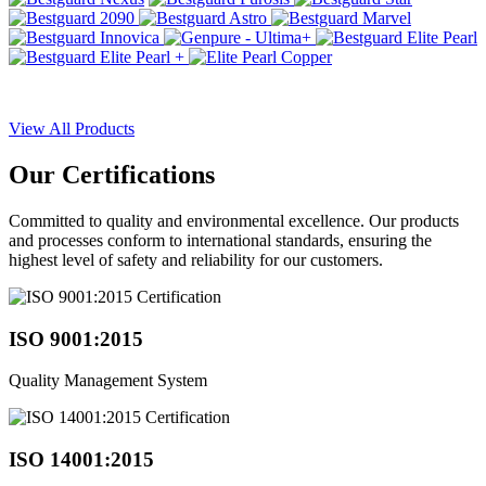
View All Products
Our
Certifications
Committed to quality and environmental excellence. Our products
and processes conform to international standards, ensuring the
highest level of safety and reliability for our customers.
ISO 9001:2015
Quality Management System
ISO 14001:2015