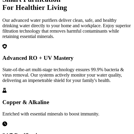
For Healthier Living
Our advanced water purifiers deliver clean, safe, and healthy
drinking water directly to your home and workplace. Enjoy superior
filtration technology that removes harmful contaminants while
retaining essential minerals.
Advanced RO + UV Mastery
State-of-the-art multi-stage technology ensures 99.9% bacteria &
virus removal. Our systems actively monitor your water quality,
delivering an impenetrable shield for your family's health.
Copper & Alkaline
Enriched with essential minerals to boost immunity.