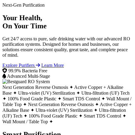
Next-Gen Purification
Your Health,
On Your Time
Get 24/7 access to pure, safe drinking water with our advanced RO
purification systems. Designed for homes and businesses, our
solutions ensure consistent quality, great taste, and complete peace
of mind.
Explore Purifiers
Learn More
99.9% Bacteria Free
Advanced Multi-Stage
Next Generation Reverse Osmosis ✦
Active Copper + Alkaline
Base ✦
Ultra-violet (UV) Sterilization ✦
Ultra-filtration (UF) Tech
✦
100% Food Grade Plastic ✦
Smart TDS Control ✦
Wall Mount /
Table Top ✦
Next Generation Reverse Osmosis ✦
Active Copper +
Alkaline Base ✦
Ultra-violet (UV) Sterilization ✦
Ultra-filtration
(UF) Tech ✦
100% Food Grade Plastic ✦
Smart TDS Control ✦
Wall Mount / Table Top ✦
Smart Purification